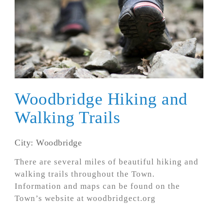
Woodbridge Hiking and
Walking Trails
City: Woodbridge
There are several miles of beautiful hiking and
walking trails throughout the Town.
Information and maps can be found on the
Town’s website at woodbridgect.org