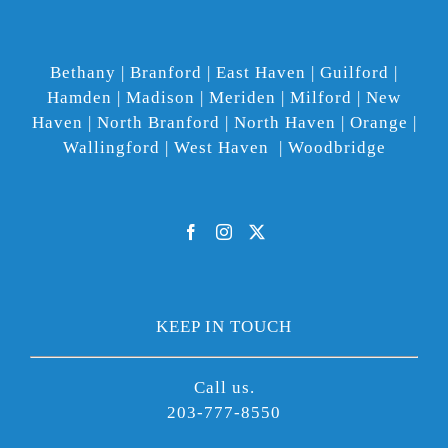
Bethany | Branford | East Haven | Guilford |
Hamden | Madison | Meriden | Milford | New
Haven | North Branford | North Haven | Orange |
Wallingford | West Haven | Woodbridge
KEEP IN TOUCH
Call us.
203-777-8550