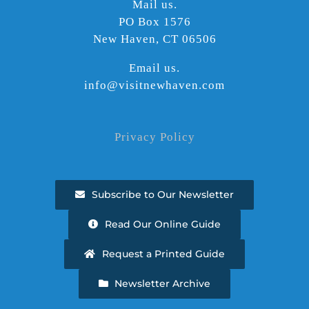
Mail us.
PO Box 1576
New Haven, CT 06506
Email us.
info@visitnewhaven.com
Privacy Policy
Subscribe to Our Newsletter
Read Our Online Guide
Request a Printed Guide
Newsletter Archive