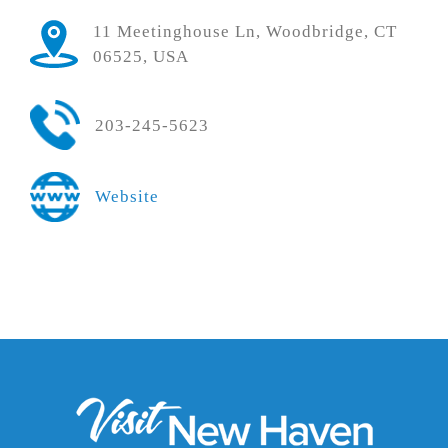
11 Meetinghouse Ln, Woodbridge, CT
06525, USA
203-245-5623
Website