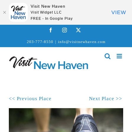
Visit New Haven
VIEW
Visit Widget LLC
FREE - In Google Play
Skip
Facebook
Instagram
X
to
203-777-8550
|
info@visitnewhaven.com
content
<< Previous Place
Next Place >>