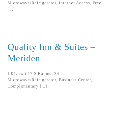
Microwave/Refrigerator, Internet Access, Free
[...]
Quality Inn & Suites –
Meriden
I-91, exit 17 $ Rooms: 34
Microwave/Refrigerator, Business Center,
Complimentary [...]