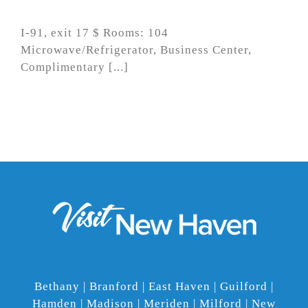
I-91, exit 17 $ Rooms: 104
Microwave/Refrigerator, Business Center,
Complimentary [...]
Bethany | Branford | East Haven | Guilford |
Hamden | Madison | Meriden | Milford | New