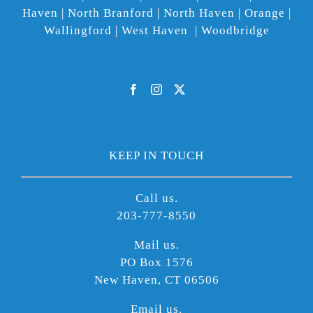
Haven | North Branford | North Haven | Orange |
Wallingford | West Haven | Woodbridge
KEEP IN TOUCH
Call us.
203-777-8550
Mail us.
PO Box 1576
New Haven, CT 06506
Email us.