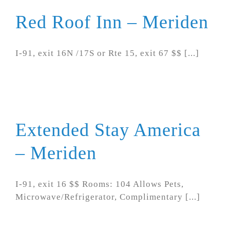
Red Roof Inn – Meriden
I-91, exit 16N /17S or Rte 15, exit 67 $$ [...]
Extended Stay America
– Meriden
I-91, exit 16 $$ Rooms: 104 Allows Pets,
Microwave/Refrigerator, Complimentary [...]