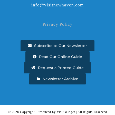
info@visitnewhaven.com
Privacy Policy
Subscribe to Our Newsletter
Read Our Online Guide
Request a Printed Guide
Newsletter Archive
©
2026 Copyright | Produced by Visit Widget | All Rights Reserved