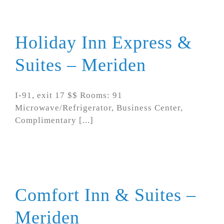
Holiday Inn Express &
Suites – Meriden
I-91, exit 17 $$ Rooms: 91
Microwave/Refrigerator, Business Center,
Complimentary [...]
Comfort Inn & Suites –
Meriden