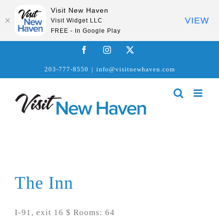
Visit New Haven
VIEW
Visit Widget LLC
FREE - In Google Play
Skip
Facebook
Instagram
X
to
203-777-8550
|
info@visitnewhaven.com
content
The Inn
I-91, exit 16 $ Rooms: 64