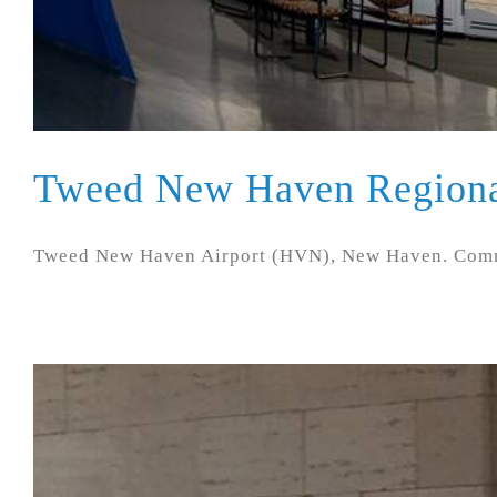
Tweed New Haven Regiona
Tweed New Haven Airport (HVN), New Haven. Commer