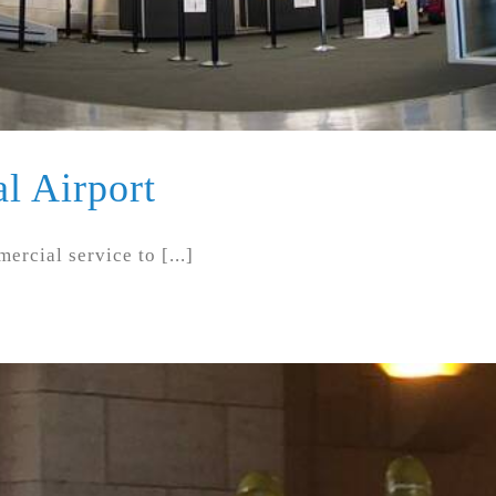
l Airport
cial service to [...]