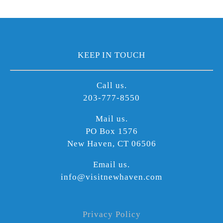
KEEP IN TOUCH
Call us.
203-777-8550
Mail us.
PO Box 1576
New Haven, CT 06506
Email us.
info@visitnewhaven.com
Privacy Policy