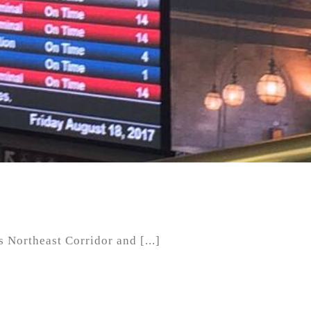
Northeast Corridor and [...]