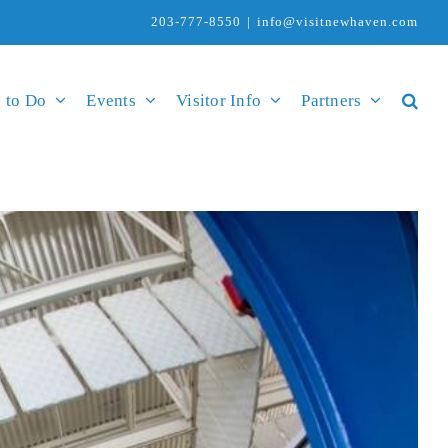
203-777-8550
|
info@visitnewhaven.com
 to Do
Events
Visitor Info
Partners