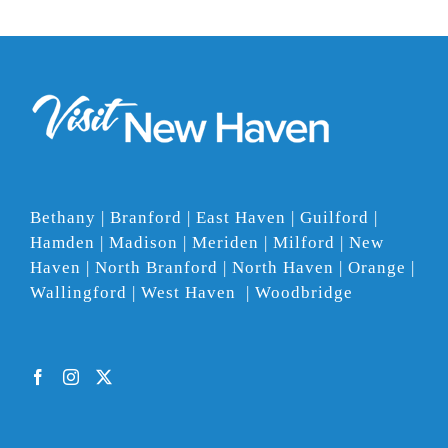
Bethany | Branford | East Haven | Guilford |
Hamden | Madison | Meriden | Milford | New
Haven | North Branford | North Haven | Orange |
Wallingford | West Haven | Woodbridge