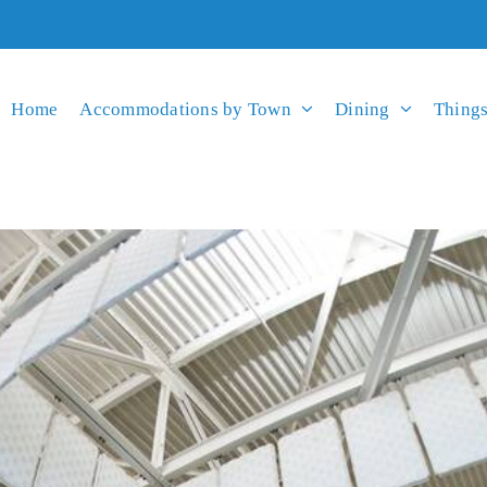
Home
Accommodations by Town
Dining
Things