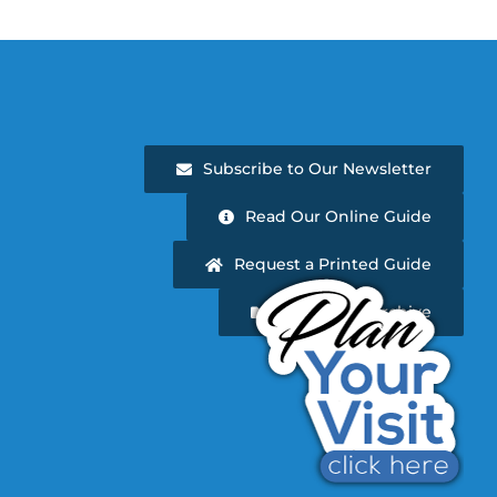
Subscribe to Our Newsletter
Read Our Online Guide
Request a Printed Guide
Newsletter Archive