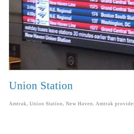
Union Station
Amtrak, Union Station, New Haven. Amtrak provides 