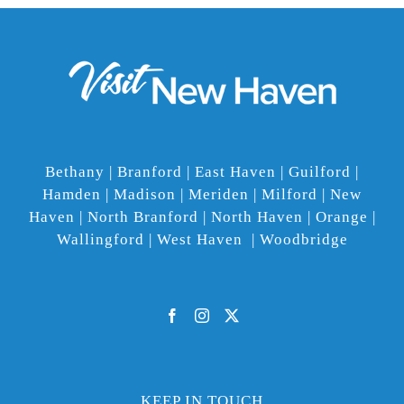
Bethany | Branford | East Haven | Guilford |
Hamden | Madison | Meriden | Milford | New
Haven | North Branford | North Haven | Orange |
Wallingford | West Haven | Woodbridge
KEEP IN TOUCH