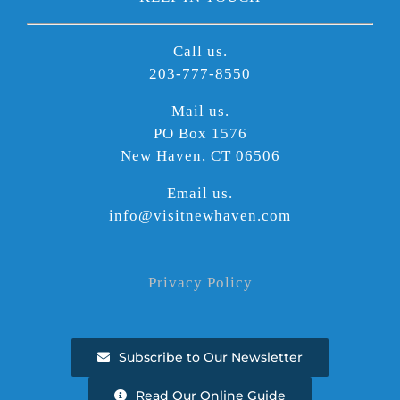
Call us.
203-777-8550
Mail us.
PO Box 1576
New Haven, CT 06506
Email us.
info@visitnewhaven.com
Privacy Policy
Subscribe to Our Newsletter
Read Our Online Guide