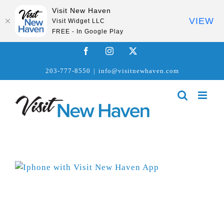
Visit New Haven
VIEW
Visit Widget LLC
FREE - In Google Play
Skip
Facebook
Instagram
X
to
203-777-8550
|
info@visitnewhaven.com
content