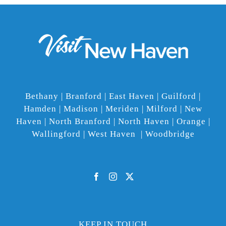
Bethany | Branford | East Haven | Guilford |
Hamden | Madison | Meriden | Milford | New
Haven | North Branford | North Haven | Orange |
Wallingford | West Haven | Woodbridge
KEEP IN TOUCH