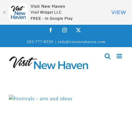
Visit New Haven
VIEW
Visit Widget LLC
FREE - In Google Play
Skip
Facebook
Instagram
X
to
203-777-8550
|
info@visitnewhaven.com
content