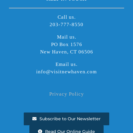
Call us.
203-777-8550
Mail us.
PO Box 1576
New Haven, CT 06506
Email us.
info@visitnewhaven.com
Privacy Policy
Subscribe to Our Newsletter
Read Our Online Guide