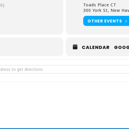
Toads Place CT
0)
300 York St, New Hav
OTHER EVENTS
CALENDAR
GOOG
d Suns at Toads Place CT [tG88b2JhO]