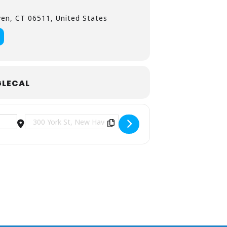
en, CT 06511, United States
LECAL
Destination Address - Bad Suns at Toads Place CT [