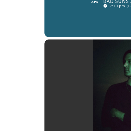
BAD SUNS 
APR
7:30 pm
(G