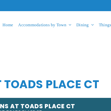
Home
Accommodations by Town
Dining
Things
 TOADS PLACE CT
NS AT TOADS PLACE CT