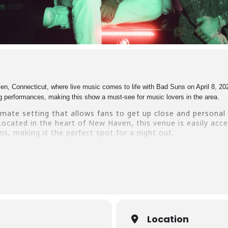
 Connecticut, where live music comes to life with Bad Suns on April 8, 202
ing performances, making this show a must-see for music lovers in the area.
imate setting that allows fans to get up close and personal 
ocated in the heart of New Haven, this venue is easily acce
s, making it the perfect spot for a night out.
Bad Suns at Toads Place CT – get your tickets now and join
s today and make memories that will last a lifetime.
Location