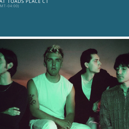
AT TOADS PLACE CT
MT-04:00)