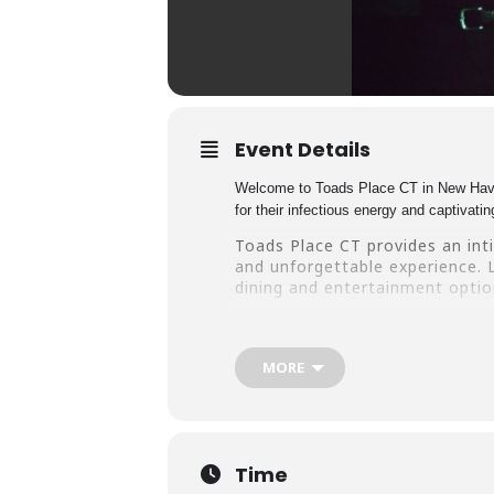
Event Details
Welcome to Toads Place CT in New Haven,
for their infectious energy and captivat
Toads Place CT provides an int
and unforgettable experience. L
dining and entertainment option
Don’t miss your chance to see 
music and fun! Book your ticket
MORE
Time