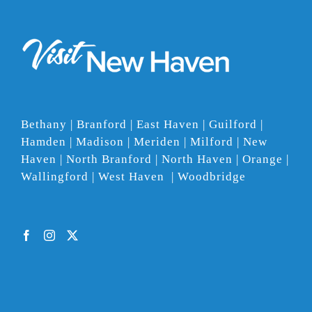
Bethany | Branford | East Haven | Guilford |
Hamden | Madison | Meriden | Milford | New
Haven | North Branford | North Haven | Orange |
Wallingford | West Haven | Woodbridge