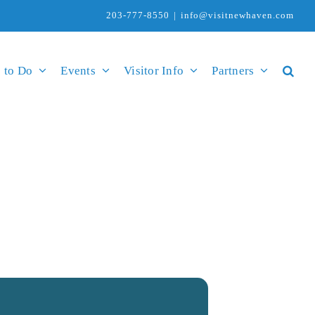
203-777-8550
|
info@visitnewhaven.com
 to Do
Events
Visitor Info
Partners