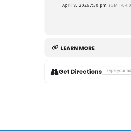
April 8, 2026
7:30 pm
(GMT-04:0
LEARN MORE
Address - Ba
Get Directions