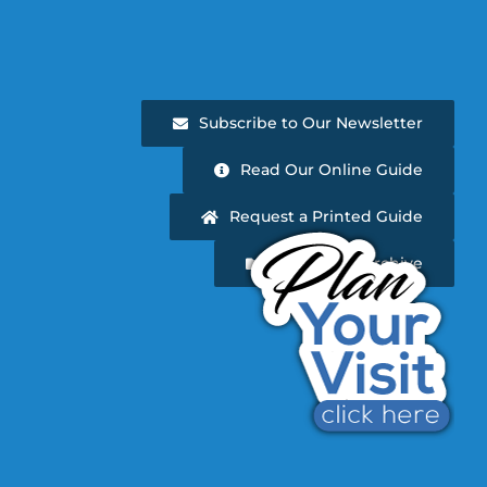
Subscribe to Our Newsletter
Read Our Online Guide
Request a Printed Guide
Newsletter Archive