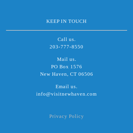
KEEP IN TOUCH
Call us.
203-777-8550
Mail us.
PO Box 1576
New Haven, CT 06506
Email us.
info@visitnewhaven.com
Privacy Policy