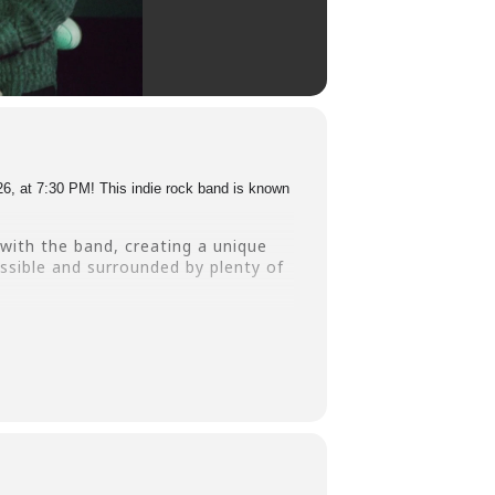
6, at 7:30 PM! This indie rock band is known
with the band, creating a unique
ssible and surrounded by plenty of
 us for an unforgettable evening of