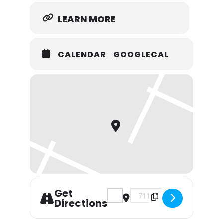
LEARN MORE
CALENDAR
GOOGLECAL
Get
Address - Bethany Farmers Mar
Destination Address - B
Directions