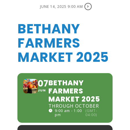
JUNE 14, 2025 9:00 AM
BETHANY
FARMERS
MARKET 2025
07
BETHANY
FARMERS
JUN
MARKET 2025
THROUGH OCTOBER
9:00 am - 1:00
(GMT-
pm
04:00)