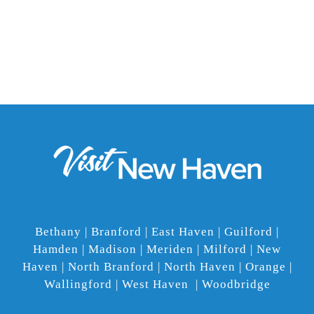
Bethany | Branford | East Haven | Guilford |
Hamden | Madison | Meriden | Milford | New
Haven | North Branford | North Haven | Orange |
Wallingford | West Haven | Woodbridge