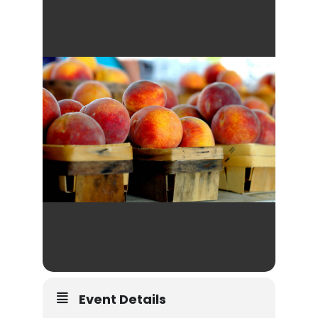
Event Details