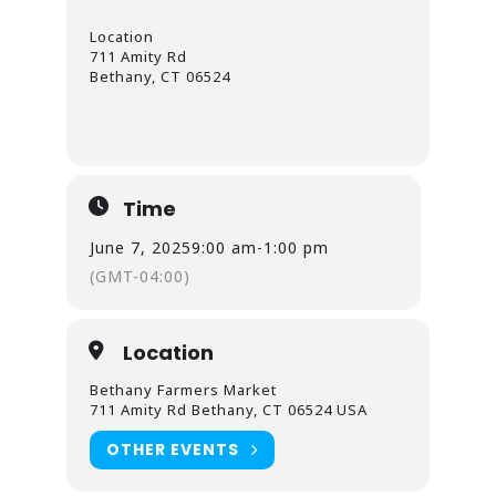
Location
711 Amity Rd
Bethany, CT 06524
Time
June 7, 2025
9:00 am
-
1:00 pm
(GMT-04:00)
Location
Bethany Farmers Market
711 Amity Rd Bethany, CT 06524 USA
OTHER EVENTS