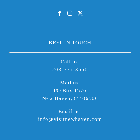
KEEP IN TOUCH
Call us.
203-777-8550
Mail us.
PO Box 1576
New Haven, CT 06506
Email us.
info@visitnewhaven.com