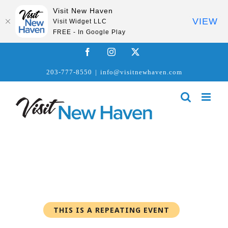
Visit New Haven
VIEW
Visit Widget LLC
FREE - In Google Play
Skip
Facebook
Instagram
X
to
203-777-8550
|
info@visitnewhaven.com
content
THIS IS A REPEATING EVENT