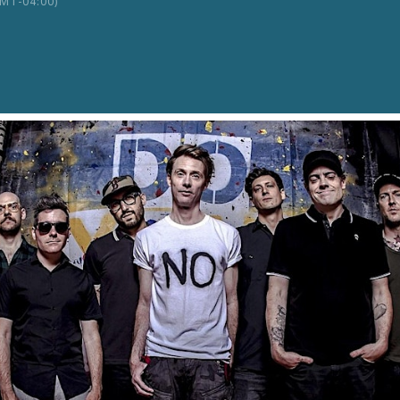
MT-04:00)