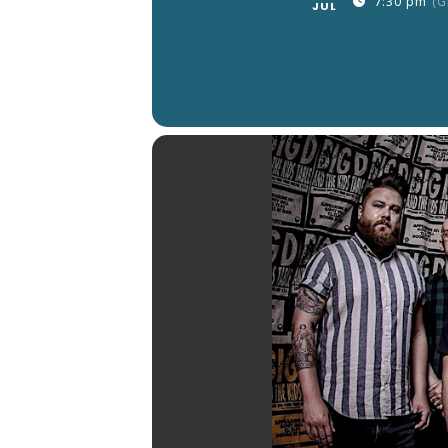
7:30 pm
(G
JUL