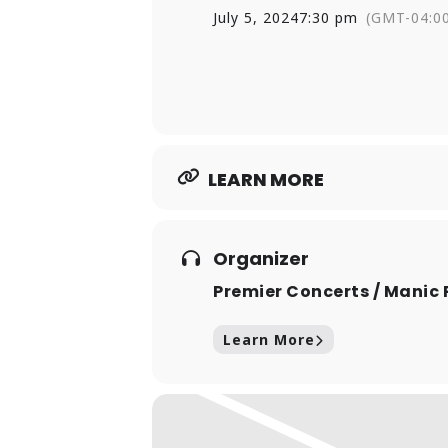
and Boston panic-rock outfit CUI
July 5, 2024
7:30 pm
(GMT-04:0
McWane, who still makes that tim
LEARN MORE
Organizer
Premier Concerts / Manic 
Learn More