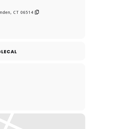
ix, and that’s one hefty schedule for
amden, CT 06514
LECAL