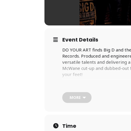
Event Details
DO YOUR ART finds Big D and the
Records. Produced and engineered
versatile talents and delivering 
McWane cut-up and dubbed-out fro
your feet!
When David McWane sets out to wr
of record that he loved as a teen
form the soundtrack to their yout
MORE
McWane’s hope that DO YOUR ART
times.
It has been eight years since Bi
time, the members of Big D have
Time