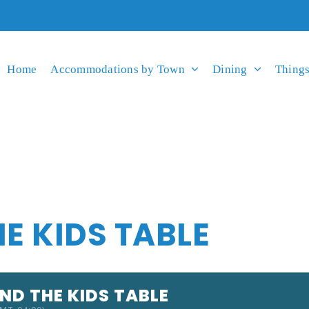
Home
Accommodations by Town
Dining
Things
HE KIDS TABLE
AND THE KIDS TABLE