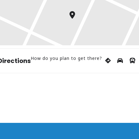
How do you plan to get there?
Directions