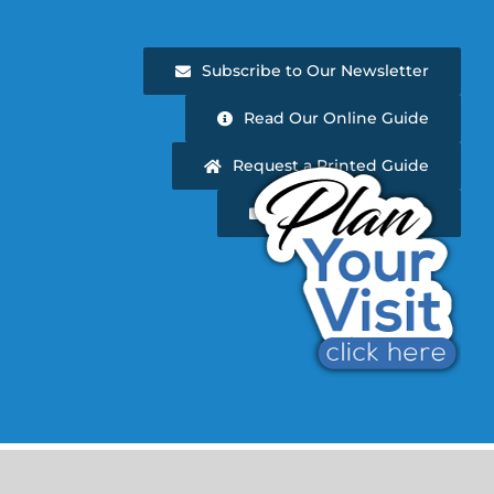
Subscribe to Our Newsletter
Read Our Online Guide
Request a Printed Guide
Newsletter Archive