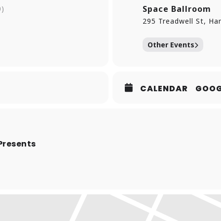
DADO. Toss a growing family with two young children into the m
Space Ballroom
0)
e to do his art!
295 Treadwell St, H
Other Events
CALENDAR
GOOG
Presents