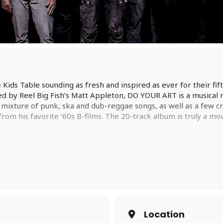
 Kids Table sounding as fresh and inspired as ever for their 
 by Reel Big Fish’s Matt Appleton, DO YOUR ART is a musical m
a mixture of punk, ska and dub-reggae songs, as well as a few c
m his favorite ’60s B-films. The 20-track album is truly a mo
ite a new Big D and the Kids Table album, he has one main goa
. As a teenager, David and his friends would drive around aimles
h. Timeless music that years (and even decades) down the line, is
 will define similar moments for people now and become a c
g D and the Kids Table released original music (2013’s double w
 kept themselves busy with projects The Doped Up Dollies (c
Location