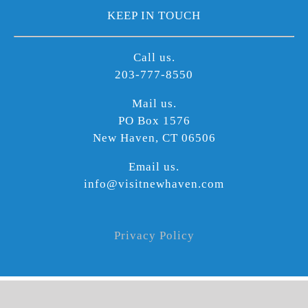
KEEP IN TOUCH
Call us.
203-777-8550
Mail us.
PO Box 1576
New Haven, CT 06506
Email us.
info@visitnewhaven.com
Privacy Policy
©
2026 Copyright | Produced by Visit Widget | All Rights Reserved