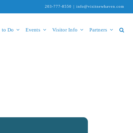
203-777-8550
|
info@visitnewhaven.com
 to Do
Events
Visitor Info
Partners