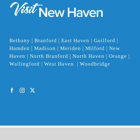
Bethany | Branford | East Haven | Guilford |
Hamden | Madison | Meriden | Milford | New
Haven | North Branford | North Haven | Orange |
Wallingford | West Haven | Woodbridge