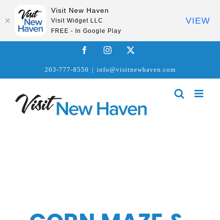
Visit New Haven
VIEW
Visit Widget LLC
FREE - In Google Play
Skip
Facebook
Instagram
X
to
203-777-8550
|
info@visitnewhaven.com
content