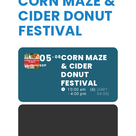
CORN MAZE &
CIDER DONUT
FESTIVAL
05
CORN MAZE
06
& CIDER
SEP
DONUT
FESTIVAL
10:00 am
(6)
(GMT-
- 4:00 pm
04:00)