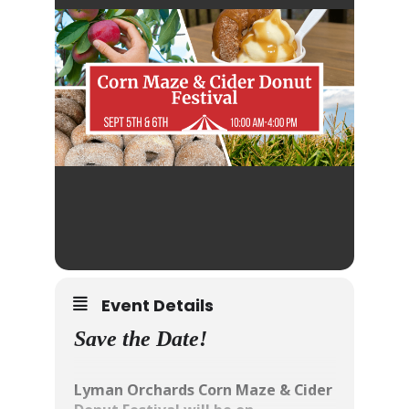
Event Details
Save the Date!
Lyman Orchards Corn Maze & Cider