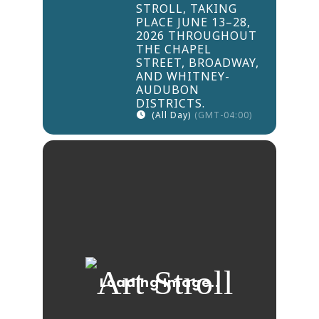
STROLL, TAKING
PLACE JUNE 13–28,
2026 THROUGHOUT
THE CHAPEL
STREET, BROADWAY,
AND WHITNEY-
AUDUBON
DISTRICTS.
(All Day)
(GMT-04:00)