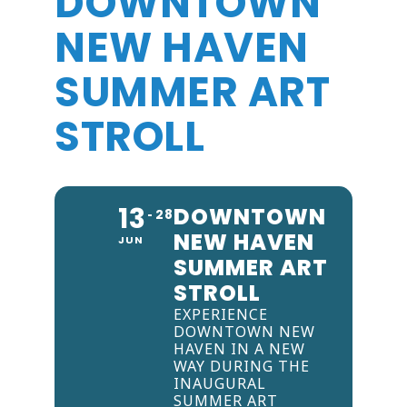
DOWNTOWN
NEW HAVEN
SUMMER ART
STROLL
13
DOWNTOWN
28
NEW HAVEN
JUN
SUMMER ART
STROLL
EXPERIENCE
DOWNTOWN NEW
HAVEN IN A NEW
WAY DURING THE
INAUGURAL
SUMMER ART