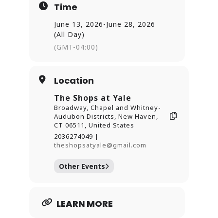
Time
rewards from Willoughby’s Coffee &
Tea and
June 13, 2026
-
June 28, 2026
Ashley’s Ice Cream.
(All Day)
Presented in partnership with the
(GMT-04:00)
Arts Council of Greater
New Haven and local community
organizations.
Location
Learn more, view participating
The Shops at Yale
locations, and plan your
Broadway, Chapel and Whitney-
visit at
Audubon Districts, New Haven,
https://theshopsatyale.com/art-
CT 06511, United States
stroll/
2036274049 |
theshopsatyale@gmail.com
Other Events
LEARN MORE