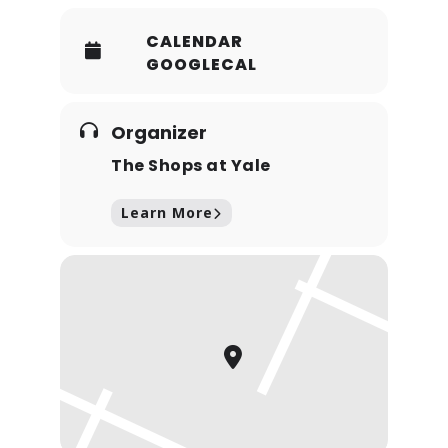
CALENDAR
GOOGLECAL
Organizer
The Shops at Yale
Learn More