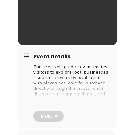
Event Details
This free self-guided event invites
visitors to explore local businesses
featuring artwork by local artists,
with pieces available for purchase
directly through the artists, while
discovering shopping, dining, and
culture along the way.
Guests can use the official
MORE
Downtown New Haven Summer Art
Stroll Guide & Passport, available at
all 22 participating businesses,
to collect stamps to earn free