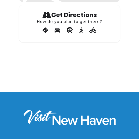
Get Directions
How do you plan to get there?