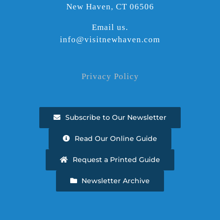
New Haven, CT 06506
Email us.
info@visitnewhaven.com
Privacy Policy
Subscribe to Our Newsletter
Read Our Online Guide
Request a Printed Guide
Newsletter Archive