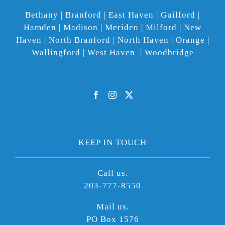
Bethany | Branford | East Haven | Guilford |
Hamden | Madison | Meriden | Milford | New
Haven | North Branford | North Haven | Orange |
Wallingford | West Haven | Woodbridge
KEEP IN TOUCH
Call us.
203-777-8550
Mail us.
PO Box 1576