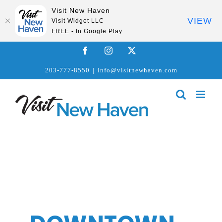
Visit New Haven
VIEW
Visit Widget LLC
FREE - In Google Play
Skip
Facebook
Instagram
X
to
203-777-8550
|
info@visitnewhaven.com
content