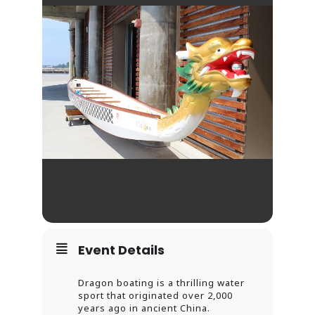
Event Details
Dragon boating is a thrilling water
sport that originated over 2,000
years ago in ancient China.