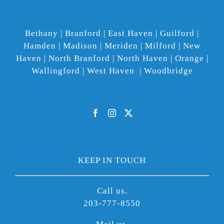
Bethany | Branford | East Haven | Guilford |
Hamden | Madison | Meriden | Milford | New
Haven | North Branford | North Haven | Orange |
Wallingford | West Haven | Woodbridge
KEEP IN TOUCH
Call us.
203-777-8550