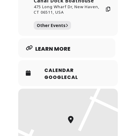
Canal Dock Boathouse
475 Long Wharf Dr, New Haven,
CT 06511, USA
Other Events
LEARN MORE
CALENDAR
GOOGLECAL