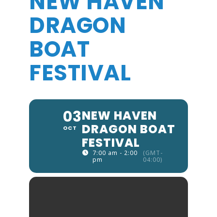
NEW HAVEN
DRAGON
BOAT
FESTIVAL
03
NEW HAVEN
DRAGON BOAT
OCT
FESTIVAL
7:00 am - 2:00
(GMT-
pm
04:00)