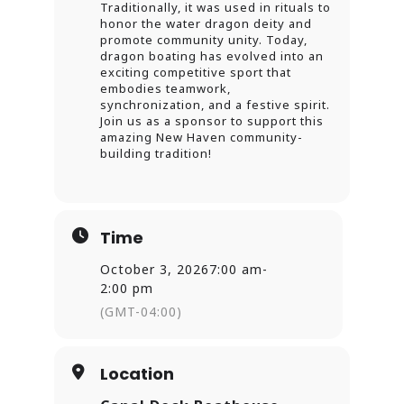
Traditionally, it was used in rituals to
honor the water dragon deity and
promote community unity. Today,
dragon boating has evolved into an
exciting competitive sport that
embodies teamwork,
synchronization, and a festive spirit.
Join us as a sponsor to support this
amazing New Haven community-
building tradition!
Time
October 3, 2026
7:00 am
-
2:00 pm
(GMT-04:00)
Location