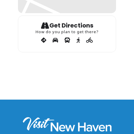
Get Directions
How do you plan to get there?