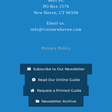
Mail us.
PO Box 1576
New Haven, CT 06506
Email us.
info@visitnewhaven.com
Privacy Policy
Subscribe to Our Newsletter
Read Our Online Guide
Request a Printed Guide
Newsletter Archive