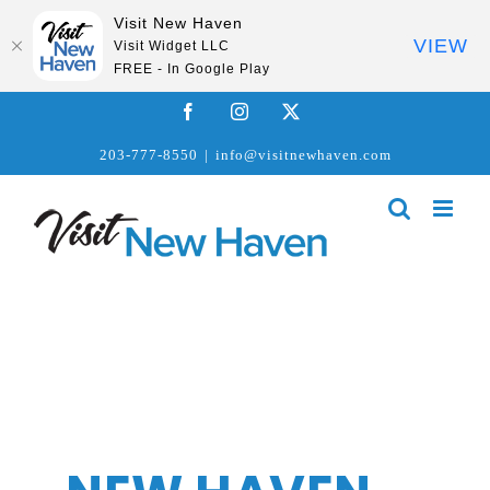
Visit New Haven
VIEW
Visit Widget LLC
FREE - In Google Play
Skip
Facebook
Instagram
X
to
203-777-8550
|
info@visitnewhaven.com
content