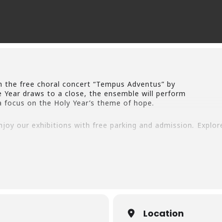
h the free choral concert “Tempus Adventus” by
 Year draws to a close, the ensemble will perform
a focus on the Holy Year’s theme of hope.
enjoy our exhibitions with free parking and admission
.
Explor
 part of the preparations and celebrations of
world in the temporary exhibit “The Spirit
ersity of stables and settings that house
 exhibit “Away in a Manger: The Creation of
bout these exhibitions at
https://www.michaelmcgivneycente
Location