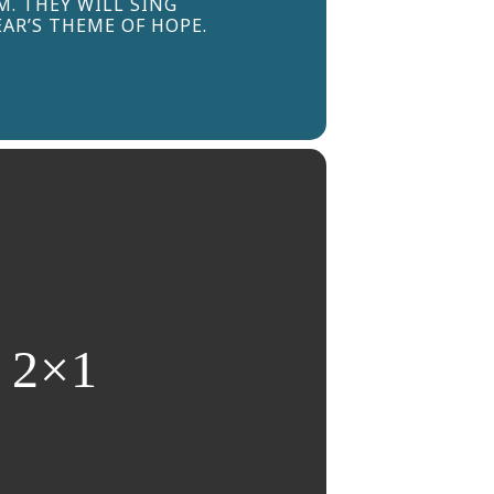
. THEY WILL SING
AR’S THEME OF HOPE.