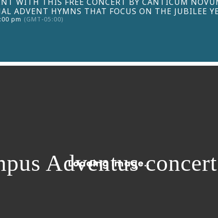
NT WITH THIS FREE CONCERT BY CANTICUM NOVUM
AL ADVENT HYMNS THAT FOCUS ON THE JUBILEE YE
3:00 pm
(GMT-05:00)