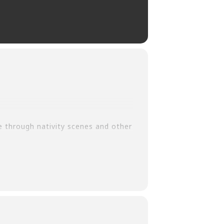
e through nativity scenes and other
r.org/