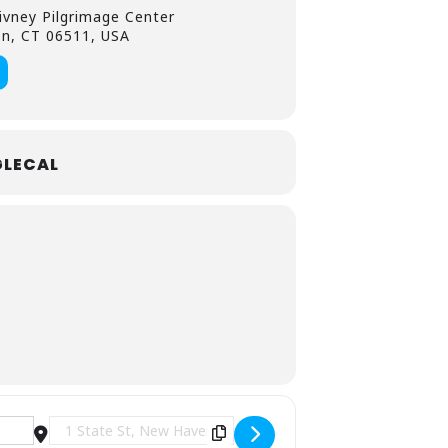
ivney Pilgrimage Center
en, CT 06511, USA
LECAL
Destination Address - Free Concert: Tempus Advent