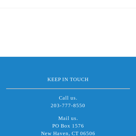
KEEP IN TOUCH
Call us.
203-777-8550
Mail us.
PO Box 1576
New Haven, CT 06506