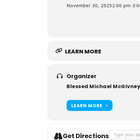
November 30, 2025
2:00 pm
-
3:
LEARN MORE
Organizer
Blessed Michael McGivney
LEARN MORE
Address - Fr
Get Directions