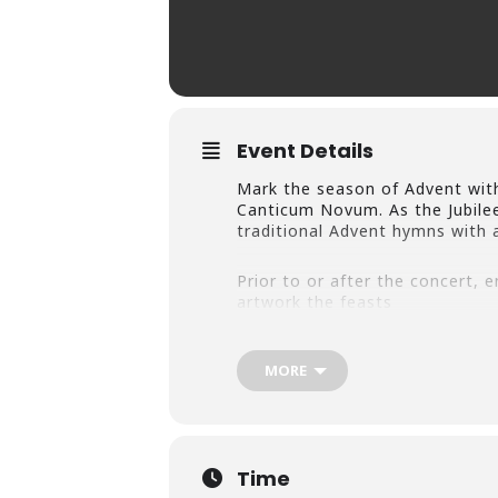
Event Details
Mark the season of Advent wit
Canticum Novum. As the Jubilee
traditional Advent hymns with 
Prior to or after the concert, 
artwork the feasts
and traditions that today are a
the birth of Christ around the 
of Christmas.” Discover the div
MORE
Christ’s birth in the temporary
Nativity Scenes.” Learn more a
Time