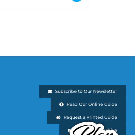
Subscribe to Our Newsletter
Read Our Online Guide
Request a Printed Guide
Newsletter Archive