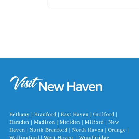
Bethany | Branford | East Haven | Guilford |
Hamden | Madison | Meriden | Milford | New
Haven | North Branford | North Haven | Orange |
Wallingford | West Haven | Woodbridge