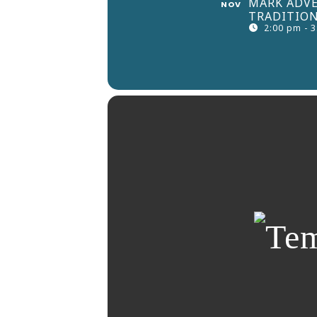
MARK ADVE
NOV
TRADITION
2:00 pm - 