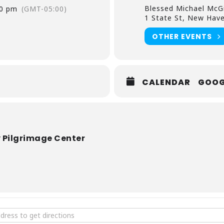
Blessed Michael McG
00 pm
(GMT-05:00)
1 State St, New Hav
OTHER EVENTS
CALENDAR
GOOG
 Pilgrimage Center
ee Concert: Tempus Adventus [ynQCecGBv]