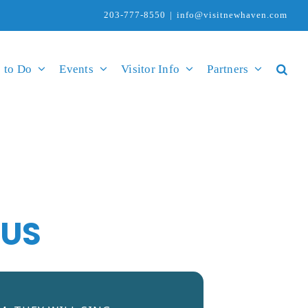
203-777-8550
|
info@visitnewhaven.com
 to Do
Events
Visitor Info
Partners
TUS