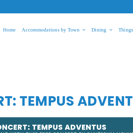
Home
Accommodations by Town
Dining
Things
RT: TEMPUS ADVEN
ONCERT: TEMPUS ADVENTUS