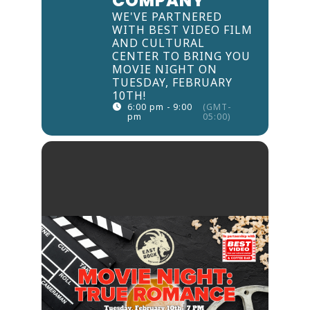
COMPANY
WE'VE PARTNERED
WITH BEST VIDEO FILM
AND CULTURAL
CENTER TO BRING YOU
MOVIE NIGHT ON
TUESDAY, FEBRUARY
10TH!
6:00 pm - 9:00
(GMT-
pm
05:00)