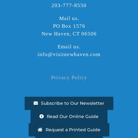
203-777-8550
Mail us.
PO Box 1576
New Haven, CT 06506
Email us.
info@visitnewhaven.com
Privacy Policy
Subscribe to Our Newsletter
Read Our Online Guide
Request a Printed Guide