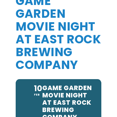
GAME
GARDEN
MOVIE NIGHT
AT EAST ROCK
BREWING
COMPANY
10
GAME GARDEN
MOVIE NIGHT
FEB
AT EAST ROCK
BREWING