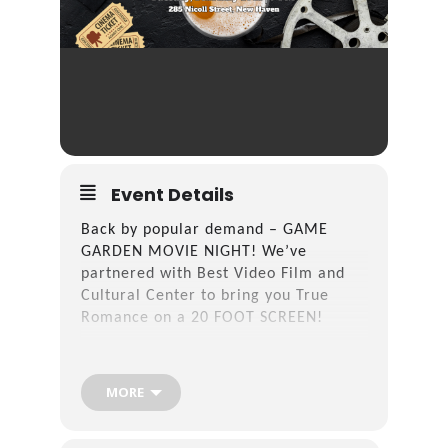
Event Details
Back by popular demand – GAME
GARDEN MOVIE NIGHT! We’ve
partnered with Best Video Film and
Cultural Center to bring you True
Romance on a 20 FOOT SCREEN!
Head in at 6 PM to grab your spot, a
snack and a drink. Movie starts at 7
MORE
PM!