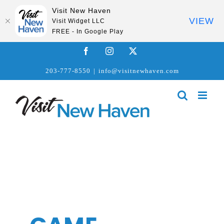
Visit New Haven
VIEW
Visit Widget LLC
FREE - In Google Play
Skip
Facebook
Instagram
X
to
203-777-8550
|
info@visitnewhaven.com
content