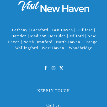
Bethany | Branford | East Haven | Guilford |
Hamden | Madison | Meriden | Milford | New
Haven | North Branford | North Haven | Orange |
Wallingford | West Haven | Woodbridge
KEEP IN TOUCH
Call us.