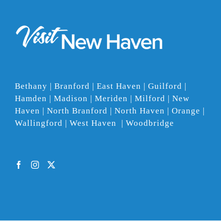
Bethany | Branford | East Haven | Guilford |
Hamden | Madison | Meriden | Milford | New
Haven | North Branford | North Haven | Orange |
Wallingford | West Haven | Woodbridge