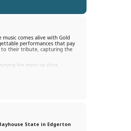
 music comes alive with Gold
rgettable performances that pay
o their tribute, capturing the
joying live music up close.
of dining options for a full night
oung Tribute in such a special
the Cabaret at the Shubert Theater
layhouse State in Edgerton