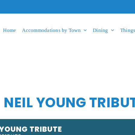
Home
Accommodations by Town
Dining
Things
 NEIL YOUNG TRIBU
 YOUNG TRIBUTE