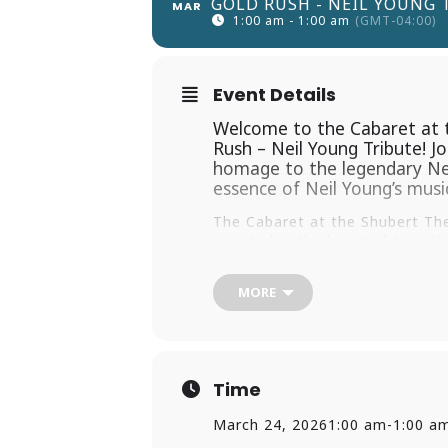
GOLD RUSH - NEIL YOUNG 
MAR
1:00 am - 1:00 am
(GMT-04:00)
Event Details
Welcome to the Cabaret at t
Rush – Neil Young Tribute! J
homage to the legendary Neil
essence of Neil Young’s music
The Cabaret at the Shubert The
Located in the heart of New Hav
out on the town. Don’t miss thi
setting.
MORE
Don’t wait! Grab your tickets n
for an evening of music, nostal
Time
March 24, 2026
1:00 am
-
1:00 a