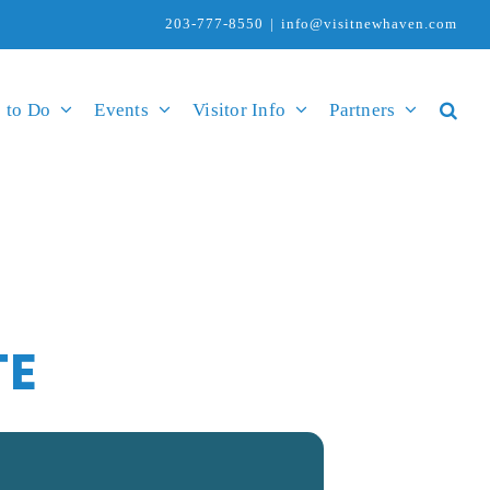
203-777-8550
|
info@visitnewhaven.com
 to Do
Events
Visitor Info
Partners
TE