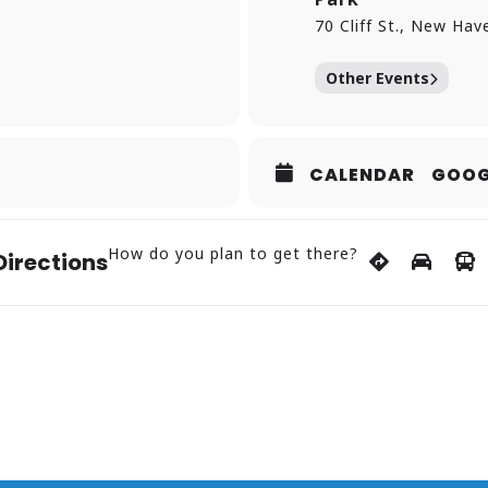
70 Cliff St., New Hav
Other Events
CALENDAR
GOOG
How do you plan to get there?
Directions