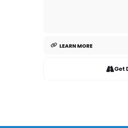
LEARN MORE
Get 