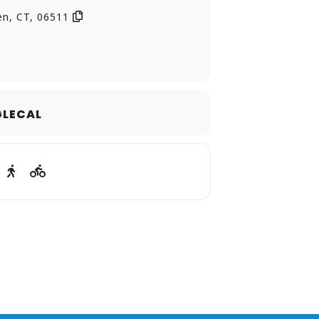
en, CT, 06511
LECAL