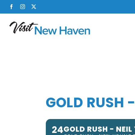
Skip
Facebook
Instagram
X
to
content
GOLD RUSH -
24
GOLD RUSH - NEIL