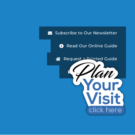
Subscribe to Our Newsletter
Read Our Online Guide
Request a Printed Guide
Newsletter Archive