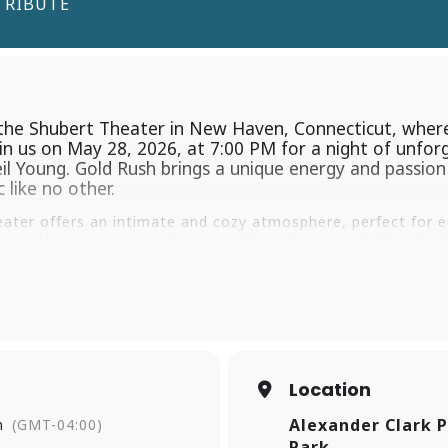
TRIBUTE
he Shubert Theater in New Haven, Connecticut, where
oin us on May 28, 2026, at 7:00 PM for a night of unfo
 Young. Gold Rush brings a unique energy and passion t
 like no other.
ater offers an intimate and cozy atmosphere, perfect for en
en, this venue is easily accessible and surrounded by plenty 
s opportunity to experience the magic of Gold Rush – Neil Y
ow and make memories that will last a lifetime. Join us at 
gia, and pure entertainment. See you there!
Location
Alexander Clark P
m
(GMT-04:00)
Park