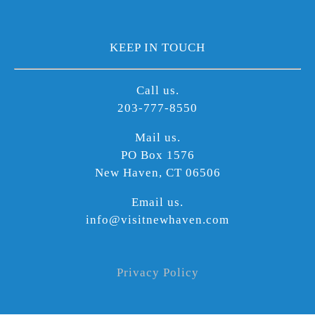
KEEP IN TOUCH
Call us.
203-777-8550
Mail us.
PO Box 1576
New Haven, CT 06506
Email us.
info@visitnewhaven.com
Privacy Policy