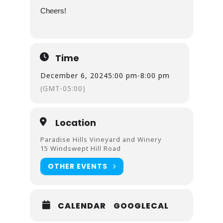
Cheers!
Time
December 6, 2024
5:00 pm
-
8:00 pm
(GMT-05:00)
Location
Paradise Hills Vineyard and Winery
15 Windswept Hill Road
OTHER EVENTS
CALENDAR
GOOGLECAL