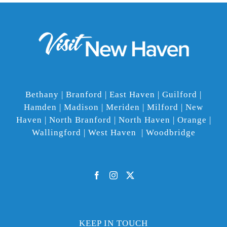
Bethany | Branford | East Haven | Guilford |
Hamden | Madison | Meriden | Milford | New
Haven | North Branford | North Haven | Orange |
Wallingford | West Haven | Woodbridge
KEEP IN TOUCH