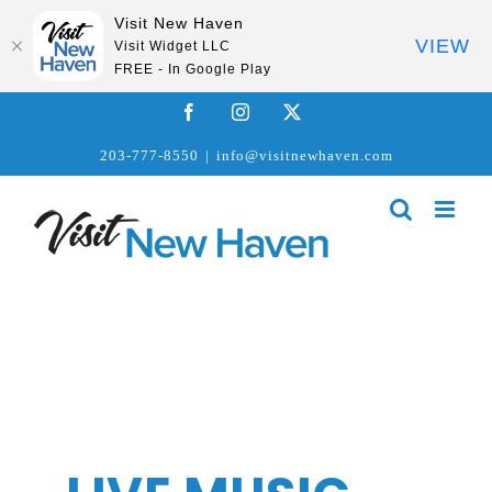
Visit New Haven
VIEW
Visit Widget LLC
FREE - In Google Play
Skip
Facebook
Instagram
X
to
203-777-8550
|
info@visitnewhaven.com
content