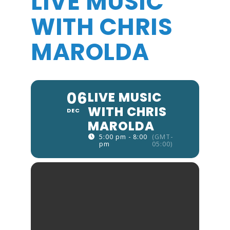
LIVE MUSIC
WITH CHRIS
MAROLDA
06
LIVE MUSIC
WITH CHRIS
DEC
MAROLDA
5:00 pm - 8:00
(GMT-
pm
05:00)