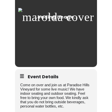
Event Details
Come on over and join us at Paradise Hills
Vineyard for some live music! We have
indoor seating and outdoor seating. Feel
free to bring your own food. We kindly ask
that you do not bring outside beverages,
personal water bottles, etc.