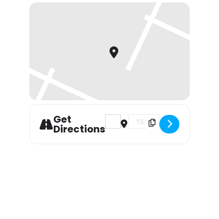
Get
Address - Live Music with Chr
Destination Address - Li
Directions