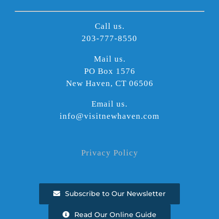
Call us.
203-777-8550
Mail us.
PO Box 1576
New Haven, CT 06506
Email us.
info@visitnewhaven.com
Privacy Policy
Subscribe to Our Newsletter
Read Our Online Guide