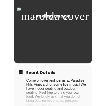
Event Details
Come on over and join us at Paradise
Hills Vineyard for some live music! We
have indoor seating and outdoor
seating. Feel free to bring your own
food. We kindly ask that you do not
bring outside beverages, personal
water bottles, etc.