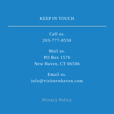
KEEP IN TOUCH
Call us.
203-777-8550
Mail us.
PO Box 1576
New Haven, CT 06506
Email us.
info@visitnewhaven.com
Privacy Policy