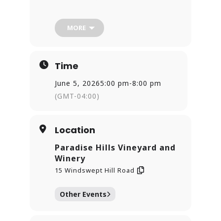
Cheers!
MORE
Time
June 5, 2026
5:00 pm
-
8:00 pm
(GMT-04:00)
Location
Paradise Hills Vineyard and
Winery
15 Windswept Hill Road
Other Events