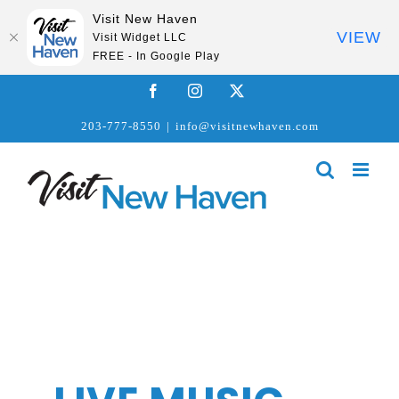
Visit New Haven
VIEW
Visit Widget LLC
FREE - In Google Play
Skip
Facebook
Instagram
X
to
203-777-8550
|
info@visitnewhaven.com
content