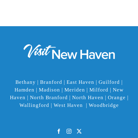
Bethany | Branford | East Haven | Guilford |
Hamden | Madison | Meriden | Milford | New
Haven | North Branford | North Haven | Orange |
Wallingford | West Haven | Woodbridge