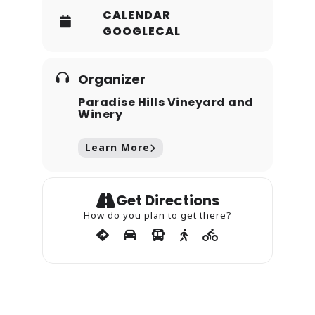
CALENDAR
GOOGLECAL
Organizer
Paradise Hills Vineyard and
Winery
Learn More
Get Directions
How do you plan to get there?