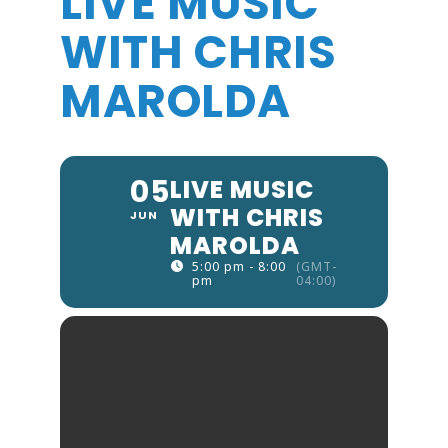
LIVE MUSIC
WITH CHRIS
MAROLDA
05
LIVE MUSIC
WITH CHRIS
JUN
MAROLDA
5:00 pm - 8:00
(GMT-
pm
04:00)