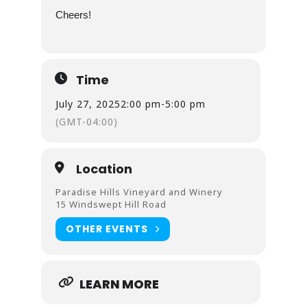
Cheers!
Time
July 27, 2025
2:00 pm
-
5:00 pm
(GMT-04:00)
Location
Paradise Hills Vineyard and Winery
15 Windswept Hill Road
OTHER EVENTS
LEARN MORE