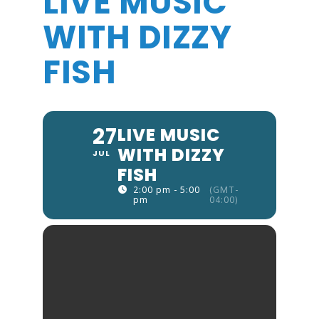
LIVE MUSIC
WITH DIZZY
FISH
27
LIVE MUSIC
WITH DIZZY
JUL
FISH
2:00 pm - 5:00
(GMT-
pm
04:00)