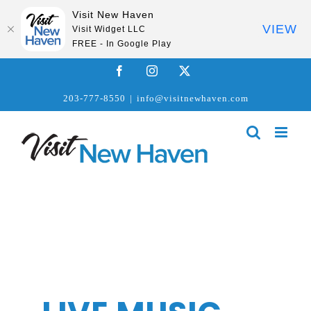
Visit New Haven
VIEW
Visit Widget LLC
FREE - In Google Play
Skip
Facebook
Instagram
X
to
203-777-8550
|
info@visitnewhaven.com
content