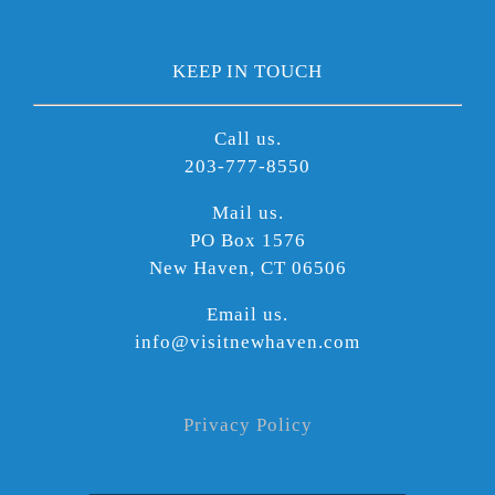
KEEP IN TOUCH
Call us.
203-777-8550
Mail us.
PO Box 1576
New Haven, CT 06506
Email us.
info@visitnewhaven.com
Privacy Policy