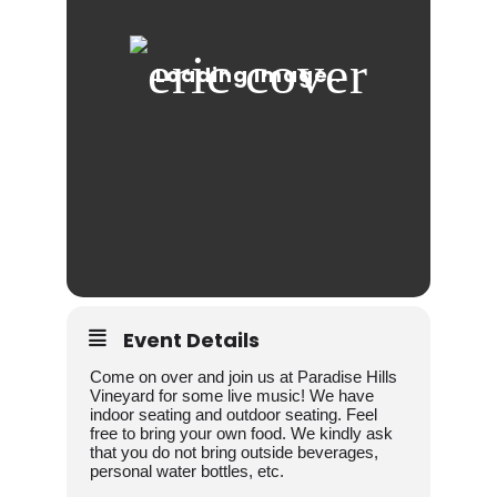
Event Details
Come on over and join us at Paradise Hills
Vineyard for some live music! We have
indoor seating and outdoor seating. Feel
free to bring your own food. We kindly ask
that you do not bring outside beverages,
personal water bottles, etc.