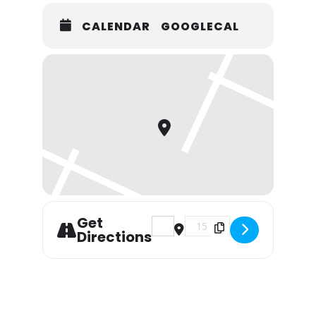
CALENDAR
GOOGLECAL
Get
Address - Live Music with Dizz
Destination Address - Li
Directions