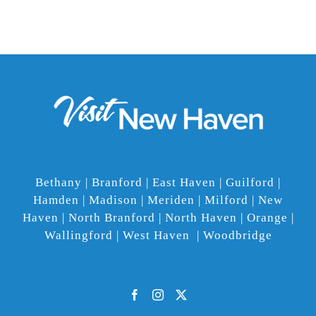
Bethany | Branford | East Haven | Guilford |
Hamden | Madison | Meriden | Milford | New
Haven | North Branford | North Haven | Orange |
Wallingford | West Haven | Woodbridge