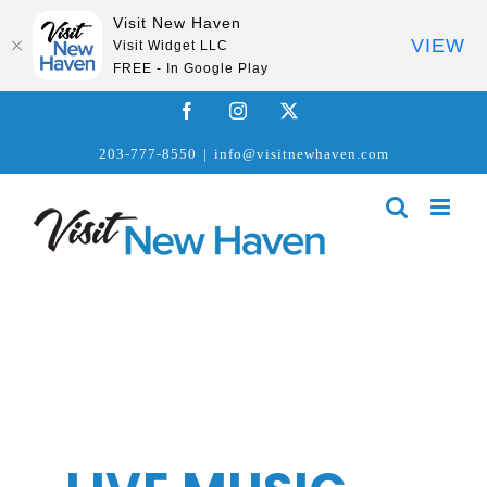
Visit New Haven
VIEW
Visit Widget LLC
FREE - In Google Play
Skip
Facebook
Instagram
X
to
203-777-8550
|
info@visitnewhaven.com
content