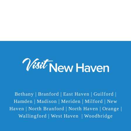
Bethany | Branford | East Haven | Guilford |
Hamden | Madison | Meriden | Milford | New
Haven | North Branford | North Haven | Orange |
Wallingford | West Haven | Woodbridge