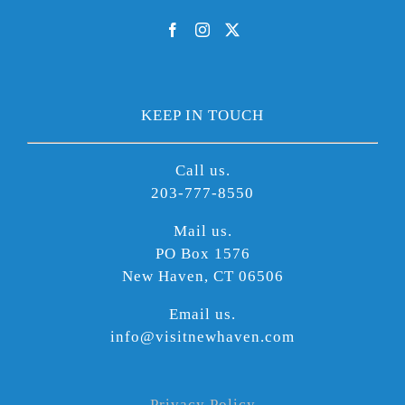
KEEP IN TOUCH
Call us.
203-777-8550
Mail us.
PO Box 1576
New Haven, CT 06506
Email us.
info@visitnewhaven.com
Privacy Policy