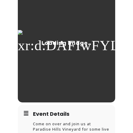
Event Details
Come on over and join us at
Paradise Hills Vineyard for some live