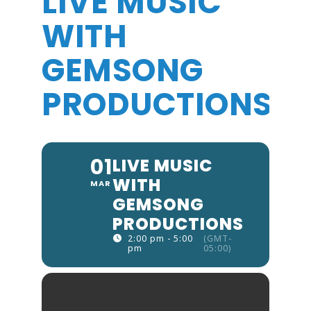
LIVE MUSIC
WITH
GEMSONG
PRODUCTIONS
01
LIVE MUSIC
WITH
MAR
GEMSONG
PRODUCTIONS
2:00 pm - 5:00
(GMT-
pm
05:00)