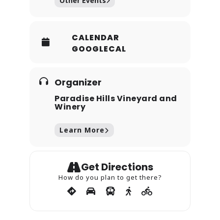
Other Events
CALENDAR
GOOGLECAL
Organizer
Paradise Hills Vineyard and
Winery
Learn More
Get Directions
How do you plan to get there?