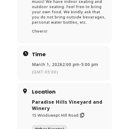
music! We have indoor seating and
outdoor seating. Feel free to bring
your own food. We kindly ask that
you do not bring outside beverages,
personal water bottles, etc.
Cheers!
Time
March 1, 2026
2:00 pm
-
5:00 pm
(GMT-05:00)
Location
Paradise Hills Vineyard and
Winery
15 Windswept Hill Road