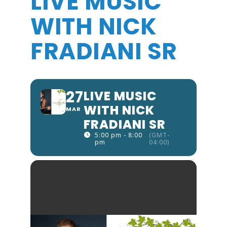
LIVE MUSIC
WITH NICK
FRADIANI SR
27
LIVE MUSIC
WITH NICK
MAR
FRADIANI SR
5:00 pm - 8:00
(GMT-
pm
04:00)