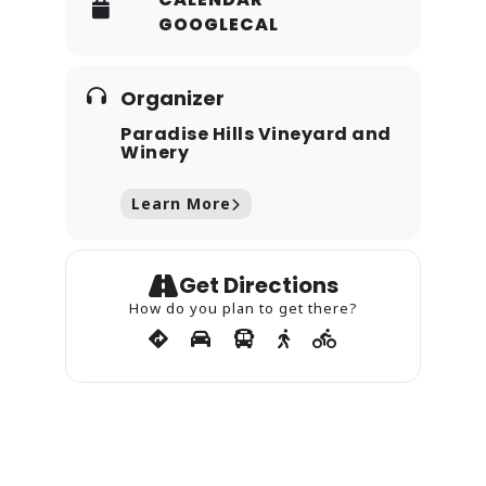
GOOGLECAL
Organizer
Paradise Hills Vineyard and
Winery
Learn More
Get Directions
How do you plan to get there?