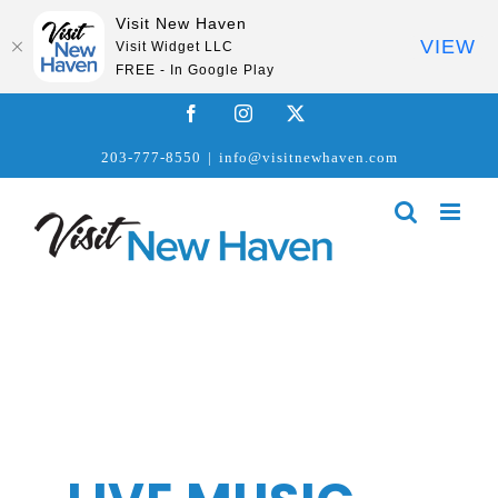
Visit New Haven
VIEW
Visit Widget LLC
FREE - In Google Play
Skip
Facebook
Instagram
X
to
203-777-8550
|
info@visitnewhaven.com
content