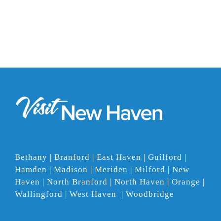
Bethany | Branford | East Haven | Guilford |
Hamden | Madison | Meriden | Milford | New
Haven | North Branford | North Haven | Orange |
Wallingford | West Haven | Woodbridge