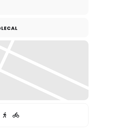
LECAL