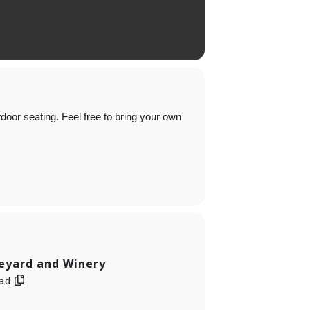
oor seating. Feel free to bring your own
neyard and Winery
oad