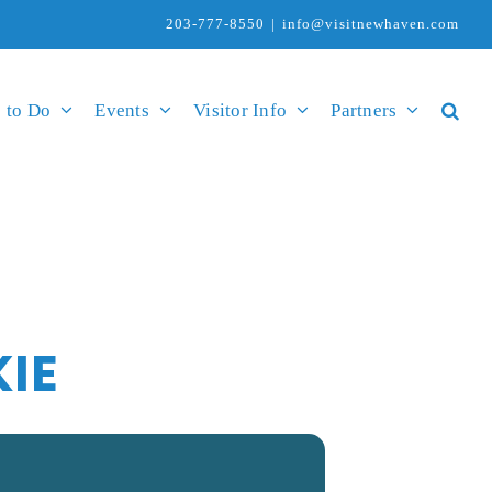
203-777-8550
|
info@visitnewhaven.com
 to Do
Events
Visitor Info
Partners
KIE