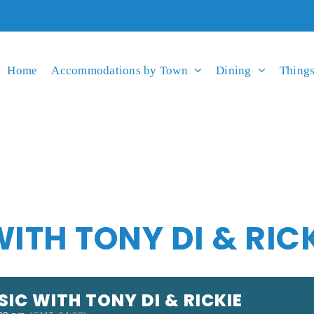
Home
Accommodations by Town
Dining
Things
WITH TONY DI & RIC
SIC WITH TONY DI & RICKIE