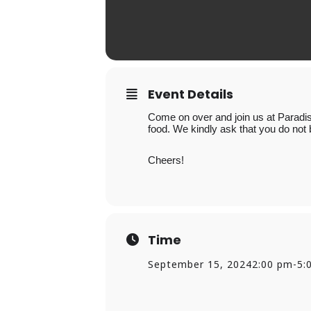
Event Details
Come on over and join us at Paradis
food. We kindly ask that you do not 
Cheers!
Time
September 15, 2024
2:00 pm
-
5: