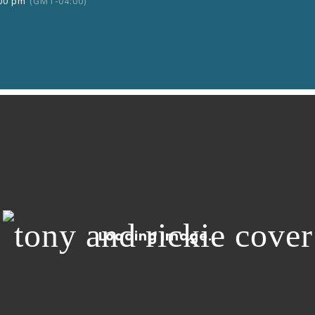
:00 pm
(GMT-04:00)