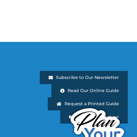
Subscribe to Our Newsletter
Read Our Online Guide
Request a Printed Guide
Newsletter Archive