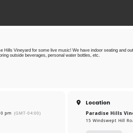
e Hills Vineyard for some live music! We have indoor seating and outd
bring outside beverages, personal water bottles, etc.
Location
Paradise Hills Vi
00 pm
(GMT-04:00)
15 Windswept Hill R