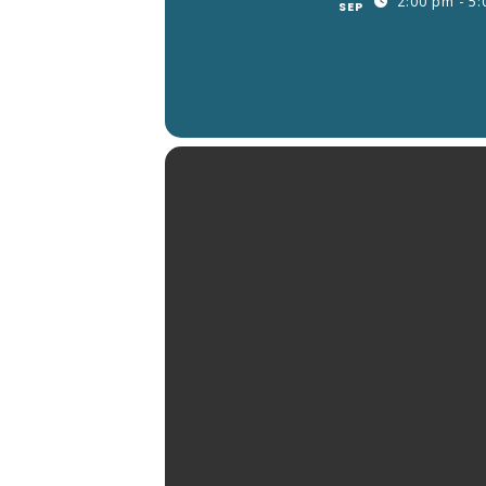
2:00 pm - 5
SEP