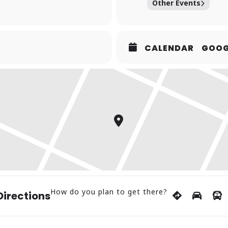
Other Events
CALENDAR
GOOG
How do you plan to get there?
Directions