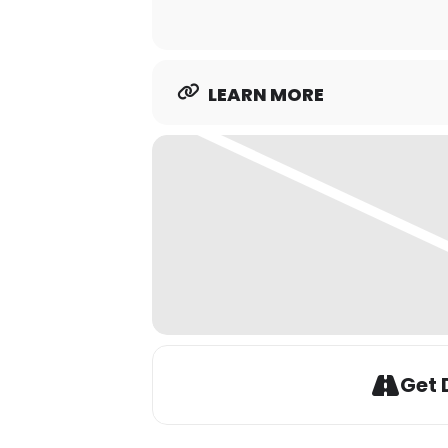
LEARN MORE
Get 