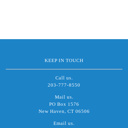
KEEP IN TOUCH
Call us.
203-777-8550
Mail us.
PO Box 1576
New Haven, CT 06506
Email us.