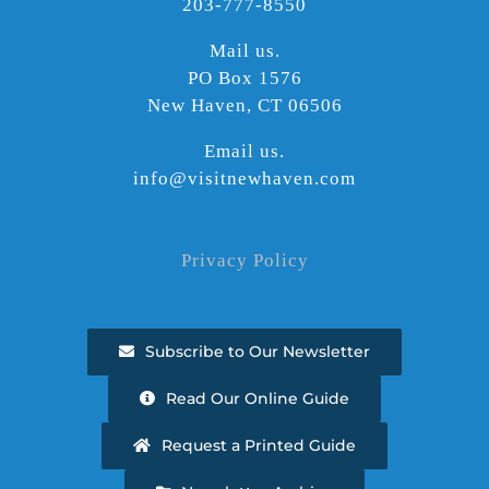
203-777-8550
Mail us.
PO Box 1576
New Haven, CT 06506
Email us.
info@visitnewhaven.com
Privacy Policy
Subscribe to Our Newsletter
Read Our Online Guide
Request a Printed Guide