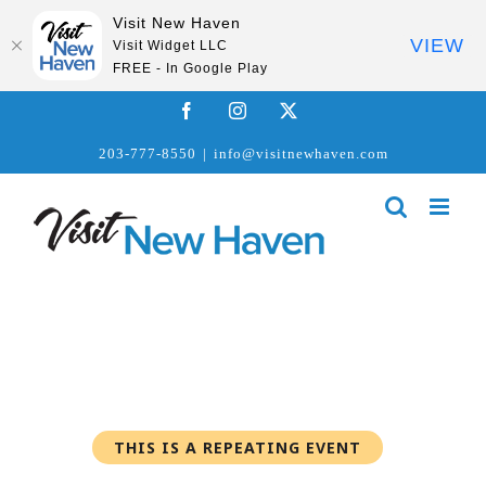
Visit New Haven
VIEW
Visit Widget LLC
FREE - In Google Play
Skip
Facebook
Instagram
X
to
203-777-8550
|
info@visitnewhaven.com
content
THIS IS A REPEATING EVENT