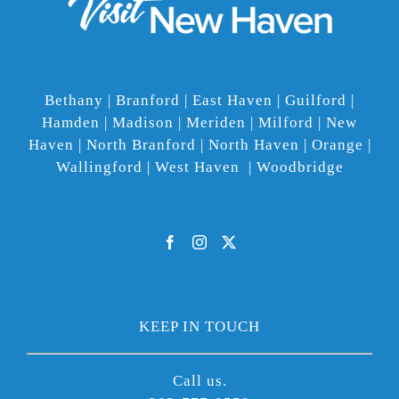
Bethany | Branford | East Haven | Guilford |
Hamden | Madison | Meriden | Milford | New
Haven | North Branford | North Haven | Orange |
Wallingford | West Haven | Woodbridge
KEEP IN TOUCH
Call us.