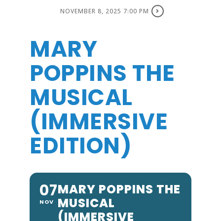
NOVEMBER 8, 2025 7:00 PM
MARY
POPPINS THE
MUSICAL
(IMMERSIVE
EDITION)
07
MARY POPPINS THE
MUSICAL
NOV
(IMMERSIVE