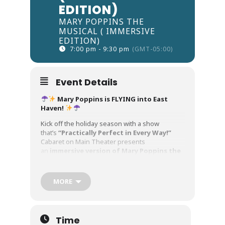
EDITION)
MARY POPPINS THE
MUSICAL ( IMMERSIVE
EDITION)
7:00 pm - 9:30 pm
(GMT-05:00)
Event Details
Mary Poppins is FLYING into East
Haven!
Kick off the holiday season with a show
that’s
“Practically Perfect in Every Way!”
Cabaret on Main Theater presents
an
immersive version of Mary Poppins the
Musical
— wrapped in 280 degree projections
and filled with all the magic, music, and wonder
your family loves.
MORE
From a
“Spoonful of Sugar”
to the toe-
tapping energy of
“Step in Time,”
and of
course the show-
Time
stopping
“Supercalifragilisticexpialidociou