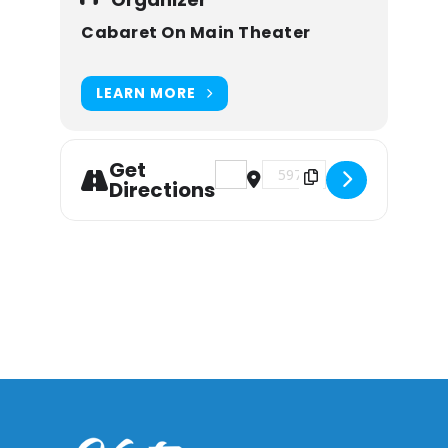
Cabaret On Main Theater
LEARN MORE
Get
Address - Mary Poppins the Mu
Destination Address - M
Directions