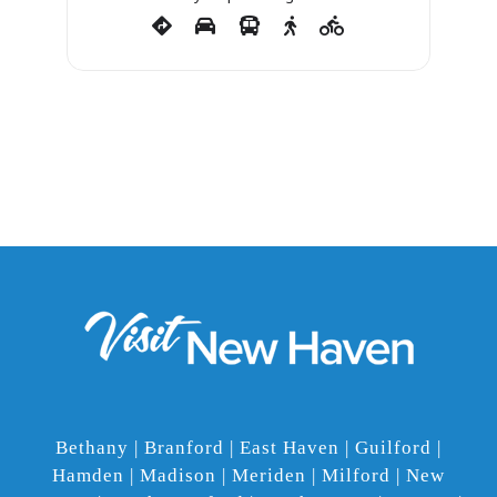
Bethany | Branford | East Haven | Guilford |
Hamden | Madison | Meriden | Milford | New