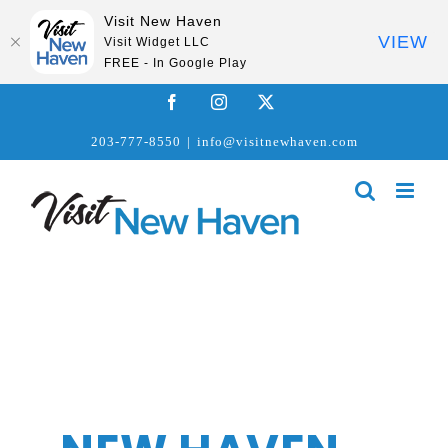
Visit New Haven
VIEW
Visit Widget LLC
FREE - In Google Play
Skip
Facebook
Instagram
X
to
203-777-8550
|
info@visitnewhaven.com
content