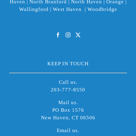
Haven | North Branford | North Haven | Orange |
Wallingford | West Haven | Woodbridge
KEEP IN TOUCH
Call us.
203-777-8550
Mail us.
PO Box 1576
New Haven, CT 06506
Email us.