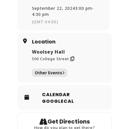
Grammy Award-Winning
September 22, 2024
3:00 pm
-
Metropolitan Opera star, baritone
Eric Greene. Greene will also join
4:30 pm
the NHSO’s Beethoven soloist
(GMT-04:00)
quartet with soprano Dr. Lisa
Williamson, mezzo-soprano Annie
Rosen, and tenor Chad Kranak.
Singers from the Heritage Chorale
Location
of New Haven, New Haven Chorale,
and Yale Glee Club will combine
Woolsey Hall
forces for the powerful finale of the
500 College Street
Beethoven.
Other Events
CALENDAR
GOOGLECAL
Get Directions
How do you plan to get there?