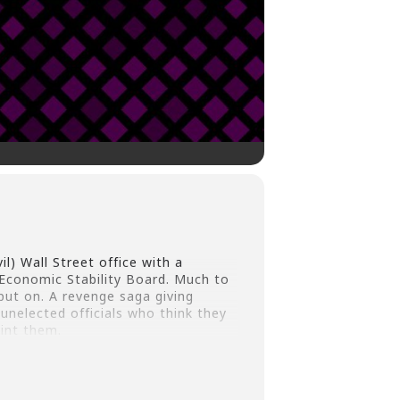
l) Wall Street office with a
Economic Stability Board. Much to
put on. A revenge saga giving
unelected officials who think they
int them.