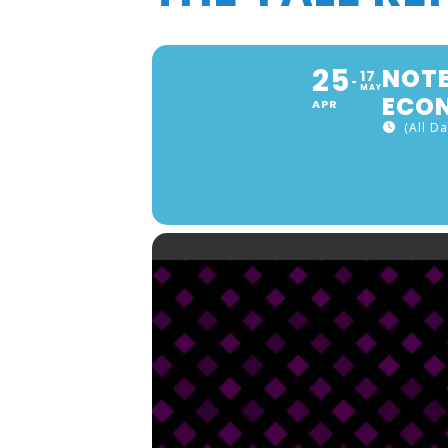
25
NOTE
17
MAY
ECON
APR
(All Da