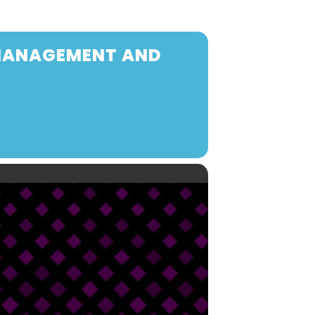
 MANAGEMENT AND