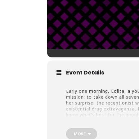
Event Details
Early one morning, Lolita, a you
mission: to take down all sev
her surprise, the receptionist 
existential drag extravaganza, 
know what’s best for the peop
MORE