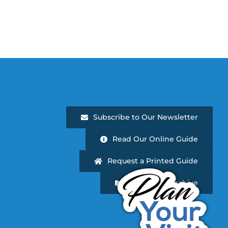
Subscribe to Our Newsletter
Read Our Online Guide
Request a Printed Guide
Newsletter Archive