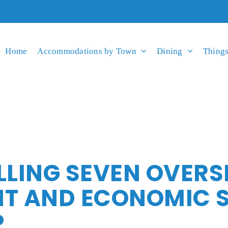
Home
Accommodations by Town
Dining
Things
LLING SEVEN OVERS
 AND ECONOMIC ST
P