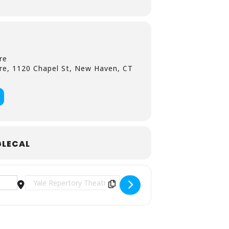
re
re, 1120 Chapel St, New Haven, CT
LECAL
tability at the Yale Rep [Mbe4xDFsu]
Destination Address - Notes on Killing Seven Overs