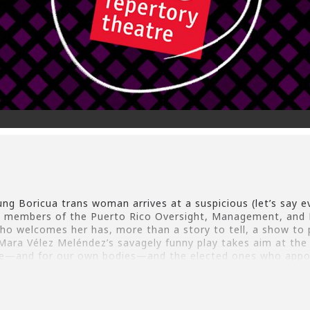
ng Boricua trans woman arrives at a suspicious (let’s say evi
en members of the Puerto Rico Oversight, Management, and 
who welcomes her has, more than a story to tell, a show to 
Mara Vélez Meléndez’s savagely funny play takes aim at the 
le—and for our own bodies—and the elected ones who appo