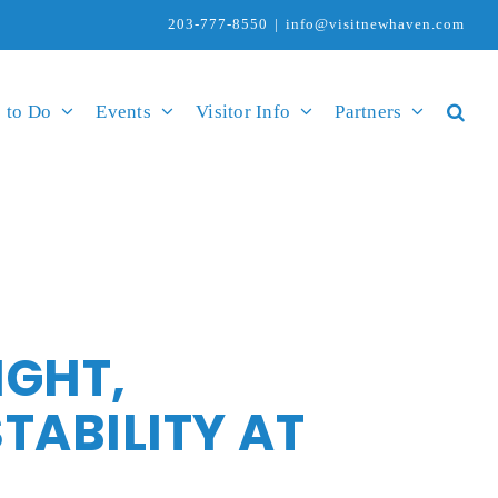
203-777-8550
|
info@visitnewhaven.com
 to Do
Events
Visitor Info
Partners
IGHT,
ABILITY AT