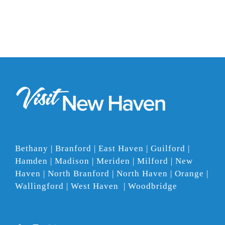
Bethany | Branford | East Haven | Guilford |
Hamden | Madison | Meriden | Milford | New
Haven | North Branford | North Haven | Orange |
Wallingford | West Haven | Woodbridge