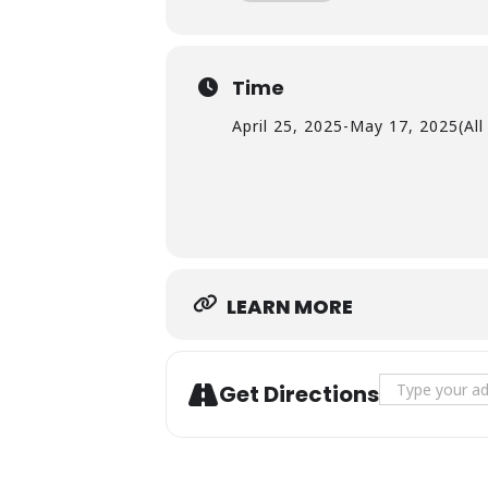
Time
April 25, 2025
-
May 17, 2025
(Al
LEARN MORE
Address - No
Get Directions