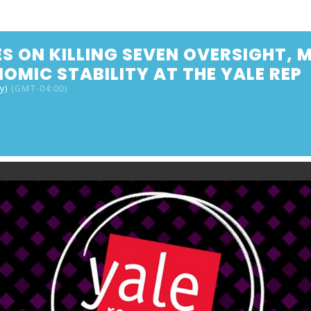
S ON KILLING SEVEN OVERSIGHT,
OMIC STABILITY AT THE YALE REP
y)
(GMT-04:00)