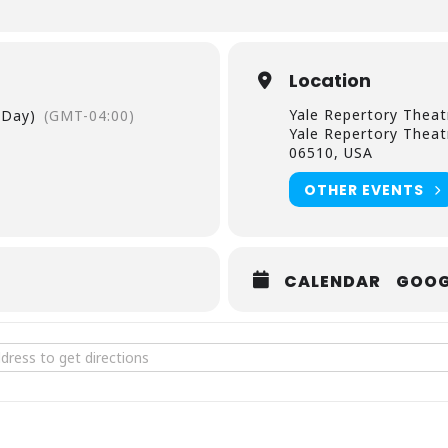
Location
Yale Repertory Theat
l Day)
(GMT-04:00)
Yale Repertory Theat
06510, USA
OTHER EVENTS
CALENDAR
GOOG
tes on Killing Seven Oversight, Management and Economic S