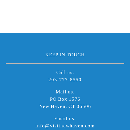
KEEP IN TOUCH
Call us.
203-777-8550
Mail us.
PO Box 1576
New Haven, CT 06506
Email us.
info@visitnewhaven.com