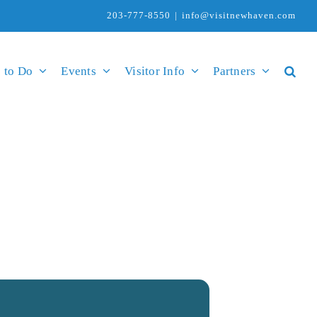
203-777-8550
|
info@visitnewhaven.com
 to Do
Events
Visitor Info
Partners