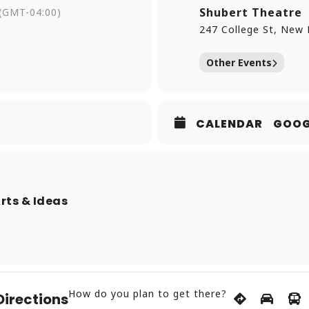
from a counterculture experiment to a cultural institution.
Shubert Theatre
(GMT-04:00)
extend this creative ethos, welcoming everyone—regardless 
247 College St, New
d the limitless potential of collaboration through masterc
eriences.
Other Events
CALENDAR
GOOG
Arts & Ideas
How do you plan to get there?
Directions