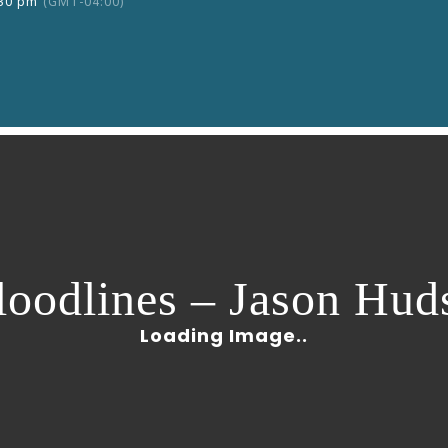
:30 pm
(GMT-04:00)