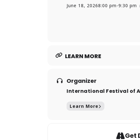
Life
, detailing Pilobolus’s rise 
June 18, 2026
8:00 pm
-
9:30 pm
Pilobolus’s outreach programs 
explore the joy of movement an
interactive and educational exp
LEARN MORE
Organizer
International Festival of 
Learn More
Get 