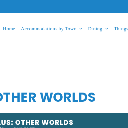
Home
Accommodations by Town
Dining
Things
 OTHER WORLDS
LUS: OTHER WORLDS