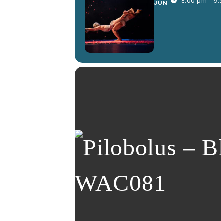
8:00 pm - 9
JUN