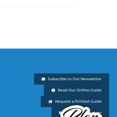
Subscribe to Our Newsletter
Read Our Online Guide
Request a Printed Guide
Newsletter Archive