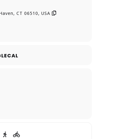
of age, ability, or experience—to
 Haven, CT 06510, USA
lasses, workshops, and other
LECAL