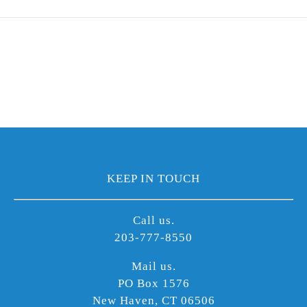
KEEP IN TOUCH
Call us.
203-777-8550
Mail us.
PO Box 1576
New Haven, CT 06506