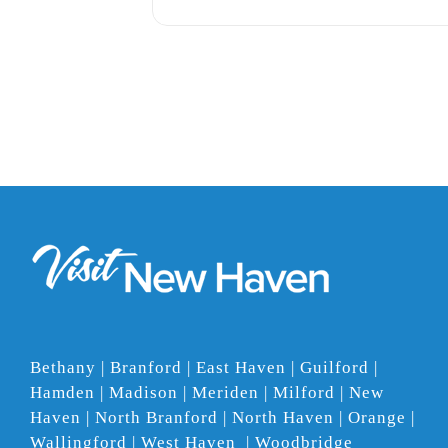
Bethany | Branford | East Haven | Guilford |
Hamden | Madison | Meriden | Milford | New
Haven | North Branford | North Haven | Orange |
Wallingford | West Haven | Woodbridge