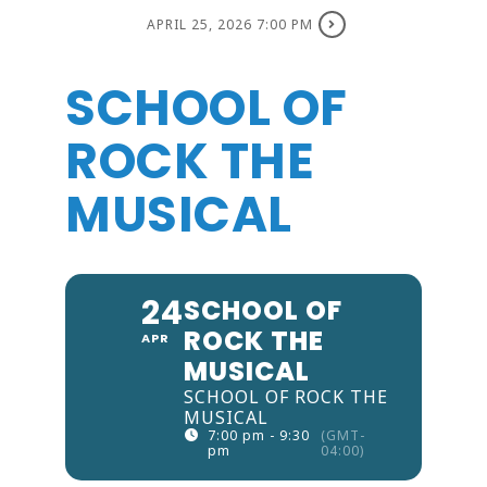
APRIL 25, 2026 7:00 PM
SCHOOL OF
ROCK THE
MUSICAL
24
SCHOOL OF
ROCK THE
APR
MUSICAL
SCHOOL OF ROCK THE
MUSICAL
7:00 pm - 9:30
(GMT-
pm
04:00)