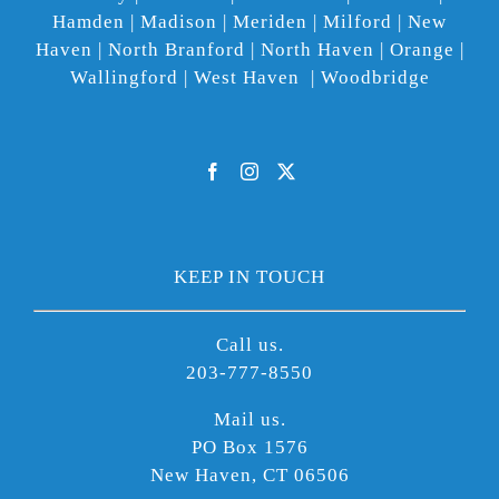
Hamden | Madison | Meriden | Milford | New
Haven | North Branford | North Haven | Orange |
Wallingford | West Haven | Woodbridge
KEEP IN TOUCH
Call us.
203-777-8550
Mail us.
PO Box 1576
New Haven, CT 06506