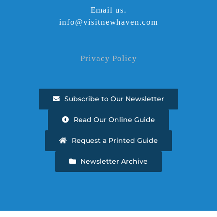
Email us.
info@visitnewhaven.com
Privacy Policy
Subscribe to Our Newsletter
Read Our Online Guide
Request a Printed Guide
Newsletter Archive