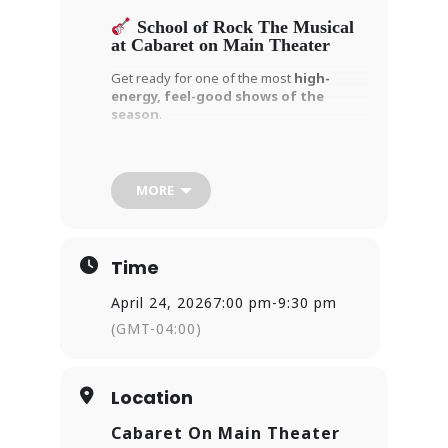
School of Rock The Musical
at Cabaret on Main Theater
Get ready for one of the most
high-
energy, feel-good shows of the
season
.
Andrew Lloyd Webber’s
School of Rock
The Musical
is taking over
Cabaret on
Main Theater
in East Haven — and this
MORE
isn’t your typical musical.
When a struggling musician poses as a
substitute teacher, he secretly turns a
Time
class of straight-A students into a
full-
blown rock band
. What follows is a
April 24, 2026
7:00 pm
-
9:30 pm
hilarious, heartwarming story packed with
unforgettable music and powerful
(GMT-04:00)
performances.
Here’s what makes this production a
must-see:
Location
The cast performs
live rock music
Cabaret On Main Theater
on stage