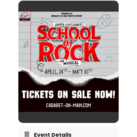
Event Details