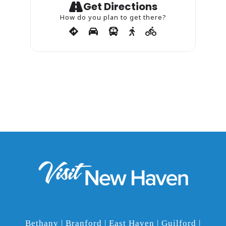
Get Directions
How do you plan to get there?
Bethany | Branford | East Haven | Guilford |