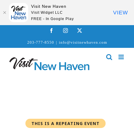
Visit New Haven
VIEW
Visit Widget LLC
FREE - In Google Play
Skip
Facebook
Instagram
X
to
203-777-8550
|
info@visitnewhaven.com
content
THIS IS A REPEATING EVENT