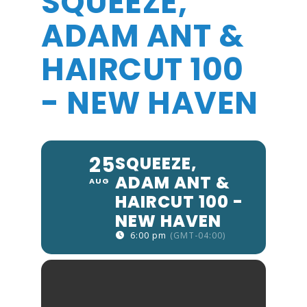
SQUEEZE,
ADAM ANT &
HAIRCUT 100
- NEW HAVEN
25
SQUEEZE,
ADAM ANT &
AUG
HAIRCUT 100 -
NEW HAVEN
6:00 pm
(GMT-04:00)