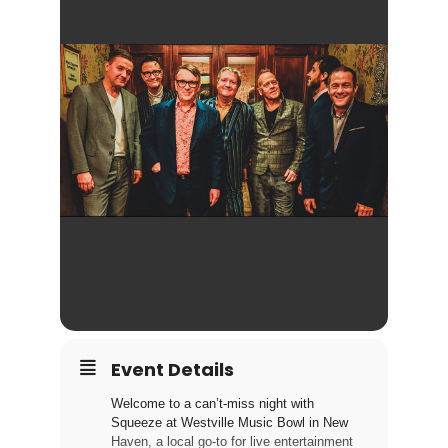
Event Details
Welcome to a can’t-miss night with
Squeeze at Westville Music Bowl in New
Haven, a local go-to for live entertainment