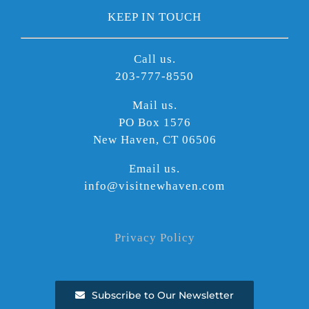
KEEP IN TOUCH
Call us.
203-777-8550
Mail us.
PO Box 1576
New Haven, CT 06506
Email us.
info@visitnewhaven.com
Privacy Policy
Subscribe to Our Newsletter