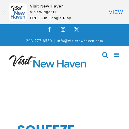
Visit New Haven
VIEW
Visit Widget LLC
FREE - In Google Play
Skip
Facebook
Instagram
X
to
203-777-8550
|
info@visitnewhaven.com
content