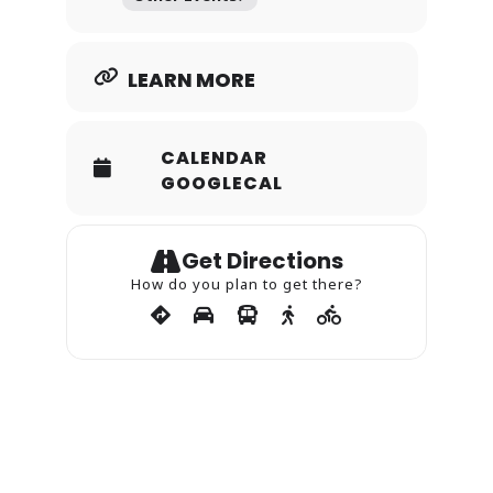
LEARN MORE
CALENDAR
GOOGLECAL
Get Directions
How do you plan to get there?