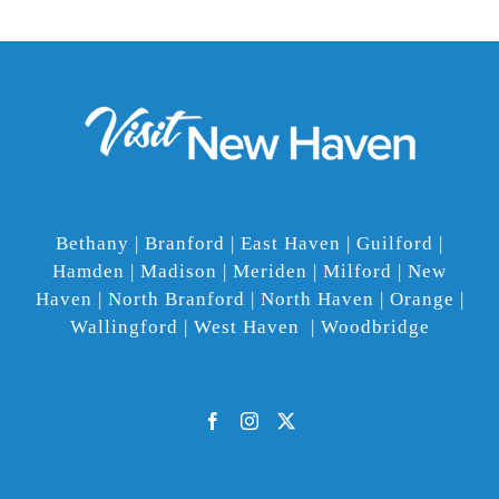
Bethany | Branford | East Haven | Guilford |
Hamden | Madison | Meriden | Milford | New
Haven | North Branford | North Haven | Orange |
Wallingford | West Haven | Woodbridge