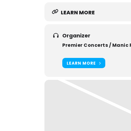
LEARN MORE
Organizer
Premier Concerts / Manic 
LEARN MORE