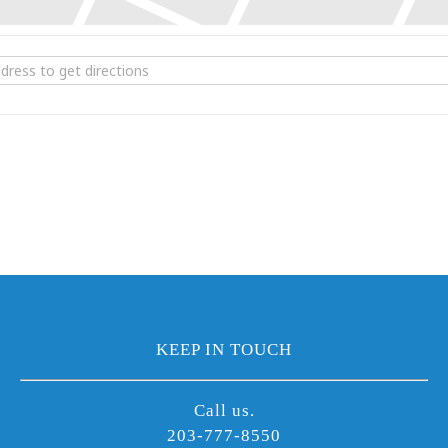
he Chameleons [0GMWOsXDi]
KEEP IN TOUCH
Call us.
203-777-8550