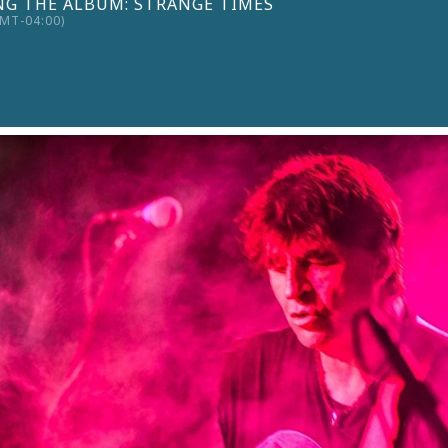
G THE ALBUM: STRANGE TIMES
MT-04:00)