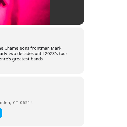
 The Chameleons frontman Mark
rly two decades until 2023’s tour
nre’s greatest bands.
amden, CT 06514