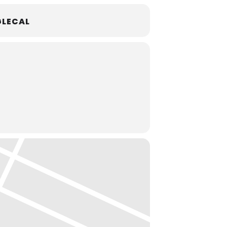
LECAL