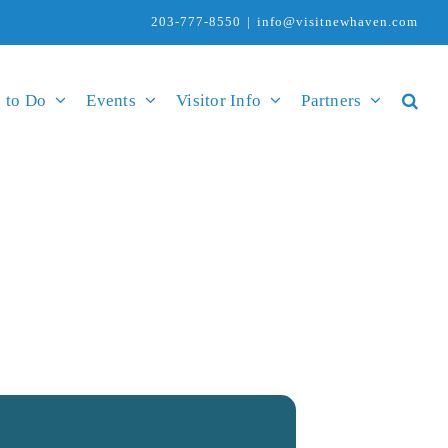
203-777-8550
|
info@visitnewhaven.com
 to Do
Events
Visitor Info
Partners