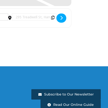
Destination Address - The Chameleons [JABsGqqoX]
Subscribe to Our Newsletter
Read Our Online Guide