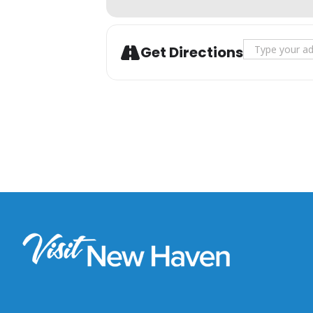
Address - T
Get Directions