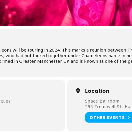
leons will be touring in 2024. This marks a reunion between
ies, who had not toured together under Chameleons name in nea
ormed in Greater Manchester UK and is known as one of the ge
Location
Space Ballroom
4:00)
295 Treadwell St, H
OTHER EVENTS