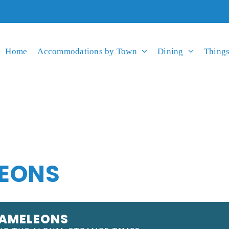
Home
Accommodations by Town
Dining
Things
EONS
HAMELEONS