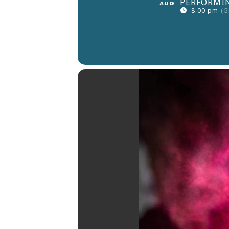
PERFORMIN
AUG
8:00 pm
(G