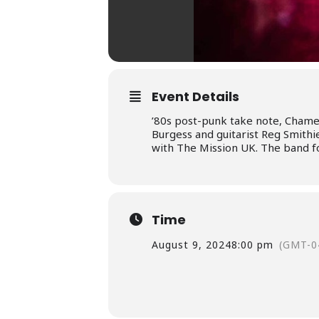
Event Details
’80s post-punk take note, Chame
Burgess and guitarist Reg Smith
with The Mission UK. The band f
Time
August 9, 2024
8:00 pm
(GMT-0