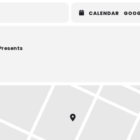
CALENDAR
GOOG
Presents