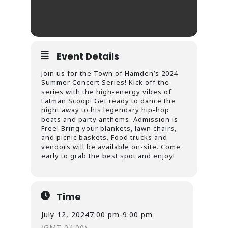
Event Details
Join us for the Town of Hamden’s 2024
Summer Concert Series! Kick off the
series with the high-energy vibes of
Fatman Scoop! Get ready to dance the
night away to his legendary hip-hop
beats and party anthems. Admission is
Free! Bring your blankets, lawn chairs,
and picnic baskets. Food trucks and
vendors will be available on-site. Come
early to grab the best spot and enjoy!
Time
July 12, 2024
7:00 pm
-
9:00 pm
(GMT-04:00)