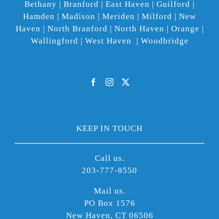
Bethany | Branford | East Haven | Guilford |
Hamden | Madison | Meriden | Milford | New
Haven | North Branford | North Haven | Orange |
Wallingford | West Haven | Woodbridge
KEEP IN TOUCH
Call us.
203-777-8550
Mail us.
PO Box 1576
New Haven, CT 06506