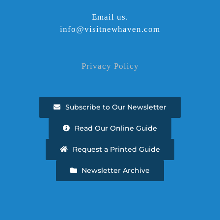
Email us.
info@visitnewhaven.com
Privacy Policy
Subscribe to Our Newsletter
Read Our Online Guide
Request a Printed Guide
Newsletter Archive