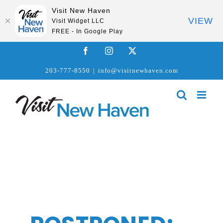
Visit New Haven
VIEW
Visit Widget LLC
FREE - In Google Play
Skip
Facebook
Instagram
X
to
203-777-8550
|
info@visitnewhaven.com
content