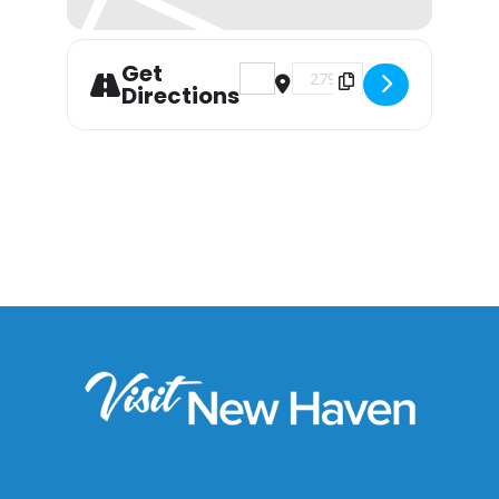
Get
Address - Postponed: The Gre
Destination Address - P
Directions