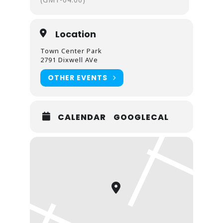
Location
Town Center Park
2791 Dixwell AVe
OTHER EVENTS
CALENDAR
GOOGLECAL