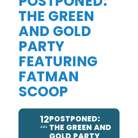
POSTPONED:
THE GREEN
AND GOLD
PARTY
FEATURING
FATMAN
SCOOP
12
POSTPONED:
THE GREEN AND
JUL
GOLD PARTY