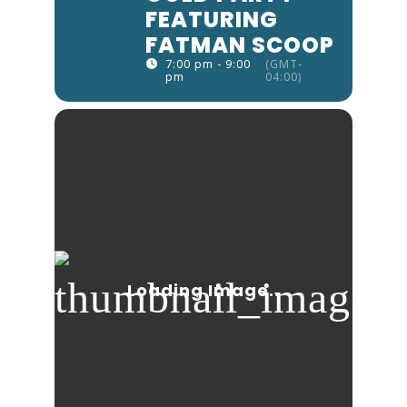
FEATURING
FATMAN SCOOP
7:00 pm - 9:00
(GMT-
pm
04:00)