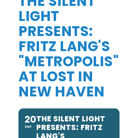
THE SILENT
LIGHT
PRESENTS:
FRITZ LANG'S
"METROPOLIS"
AT LOST IN
NEW HAVEN
20
THE SILENT LIGHT
PRESENTS: FRITZ
SEP
LANG'S