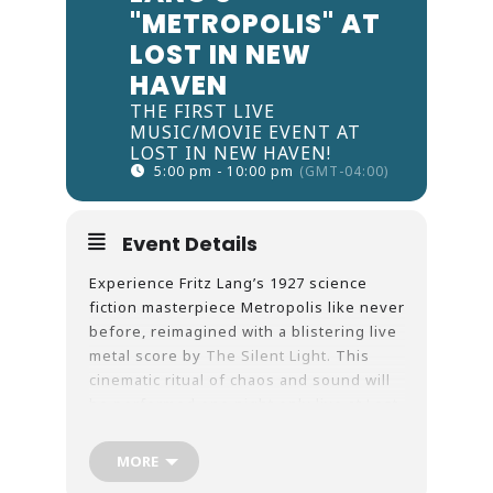
"METROPOLIS" AT
LOST IN NEW
HAVEN
THE FIRST LIVE
MUSIC/MOVIE EVENT AT
LOST IN NEW HAVEN!
5:00 pm - 10:00 pm
(GMT-04:00)
Event Details
Experience Fritz Lang’s 1927 science
fiction masterpiece Metropolis like never
before, reimagined with a blistering live
metal score by
The Silent Light.
This
cinematic ritual of chaos and sound will
be performed one night only live at Lost
in New Haven on September 20th, 2025.
Tickets include a pass to the museum as
MORE
well as the screening.