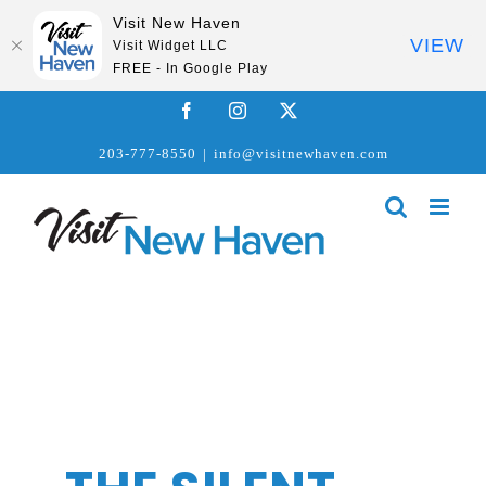
Visit New Haven
VIEW
Visit Widget LLC
FREE - In Google Play
Skip
Facebook
Instagram
X
to
203-777-8550
|
info@visitnewhaven.com
content