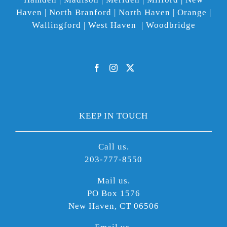
Haven | North Branford | North Haven | Orange |
Wallingford | West Haven | Woodbridge
KEEP IN TOUCH
Call us.
203-777-8550
Mail us.
PO Box 1576
New Haven, CT 06506