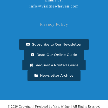
Email us.
info@visitnewhaven.com
Privacy Policy
Subscribe to Our Newsletter
Read Our Online Guide
Request a Printed Guide
Newsletter Archive
©
2026 Copyright | Produced by Visit Widget | All Rights Reserved