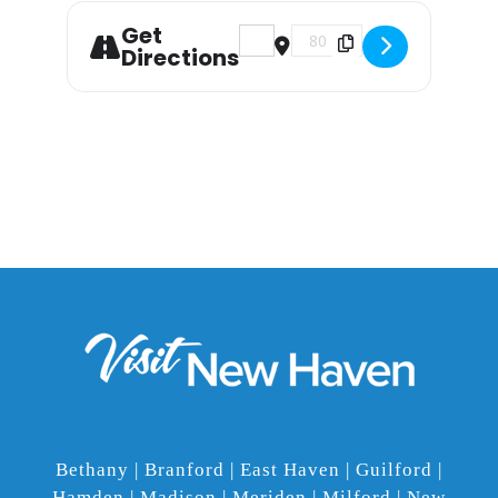
Get
Address - The Silent Light Pre
Destination Address - Th
Directions
Bethany | Branford | East Haven | Guilford |
Hamden | Madison | Meriden | Milford | New