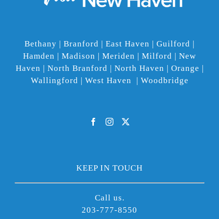
Bethany | Branford | East Haven | Guilford |
Hamden | Madison | Meriden | Milford | New
Haven | North Branford | North Haven | Orange |
Wallingford | West Haven | Woodbridge
KEEP IN TOUCH
Call us.
203-777-8550