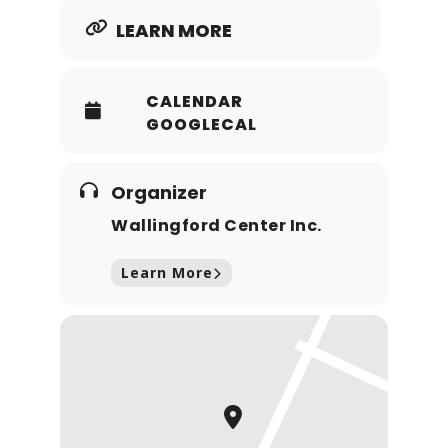
LEARN MORE
CALENDAR
GOOGLECAL
Organizer
Wallingford Center Inc.
Learn More