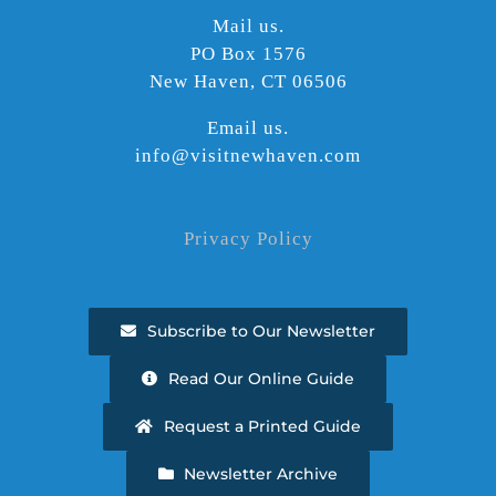
Mail us.
PO Box 1576
New Haven, CT 06506
Email us.
info@visitnewhaven.com
Privacy Policy
Subscribe to Our Newsletter
Read Our Online Guide
Request a Printed Guide
Newsletter Archive