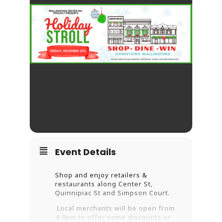
Event Details
Shop and enjoy retailers &
restaurants along Center St,
Quinnipiac St
and Simpson Court.
Local merchants will be open from
4-9pm to offer some discounts or