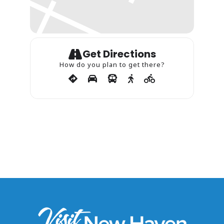
Get Directions
How do you plan to get there?