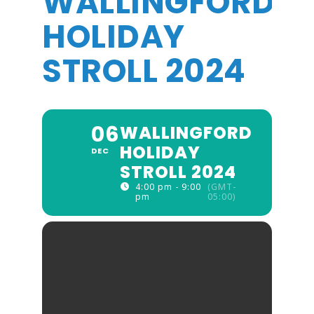
WALLINGFORD
HOLIDAY
STROLL 2024
06
WALLINGFORD
HOLIDAY
DEC
STROLL 2024
4:00 pm - 9:00
(GMT-
pm
05:00)