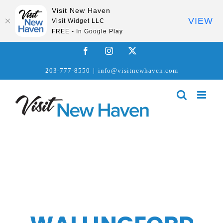
Visit New Haven
VIEW
Visit Widget LLC
FREE - In Google Play
Skip
Facebook
Instagram
X
to
203-777-8550
|
info@visitnewhaven.com
content