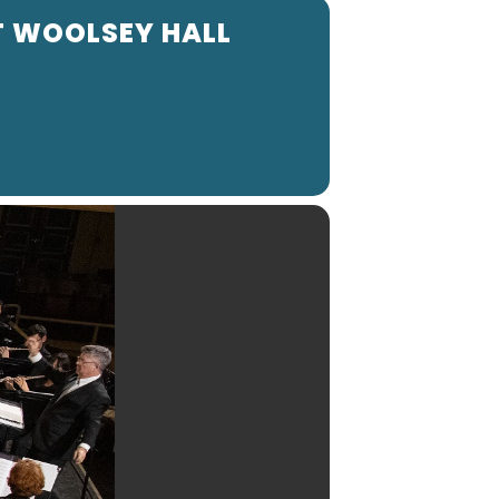
T WOOLSEY HALL