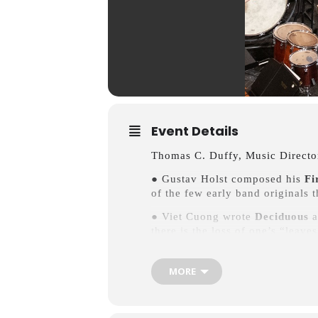
Event Details
Thomas C. Duffy, Music Directo
● Gustav Holst composed his
Fi
of the few early band originals 
● Viet Cuong wrote
Deciduous
a
there is the loss of one’s “leave
● Edward Elgar dedicated his
En
one of his circle of close acqua
MORE
transcriptions that comprised th
● L’homme armé diptych:
The A