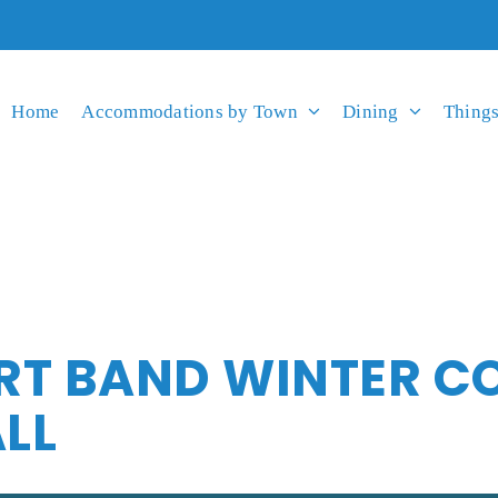
Home
Accommodations by Town
Dining
Things
RT BAND WINTER C
LL