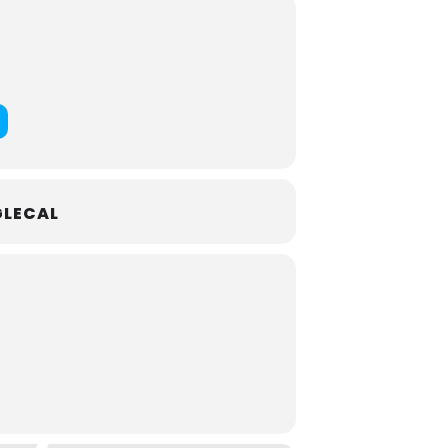
ommissioned through the Sing Me A
 from Cancer Support Community
n and families in need through the
nd
(Percy Grainger)
LECAL