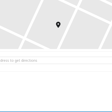
e Concert Band Winter Concert at Woolsey Hall [Y76ul6Bf8]