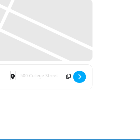
Destination Address - Yale Concert Band Winter Con