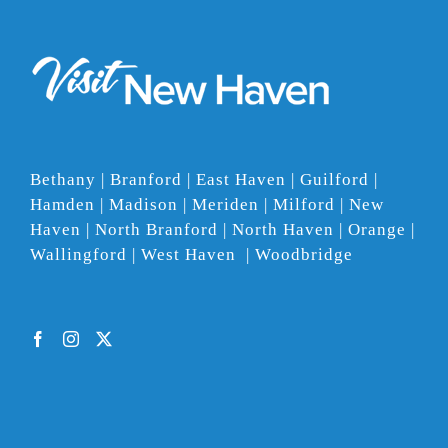
Bethany | Branford | East Haven | Guilford |
Hamden | Madison | Meriden | Milford | New
Haven | North Branford | North Haven | Orange |
Wallingford | West Haven | Woodbridge