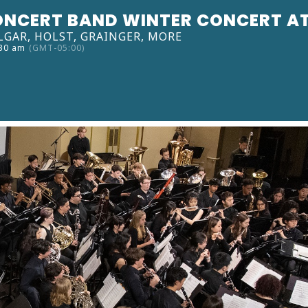
ONCERT BAND WINTER CONCERT A
LGAR, HOLST, GRAINGER, MORE
:30 am
(GMT-05:00)