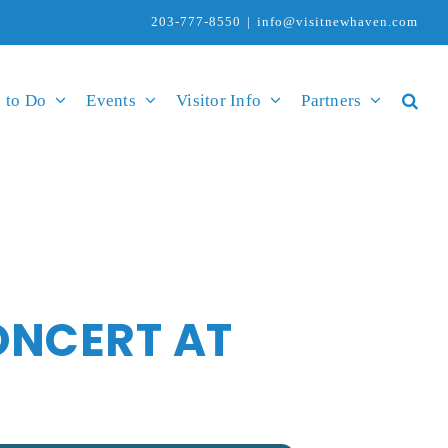
203-777-8550
|
info@visitnewhaven.com
 to Do
Events
Visitor Info
Partners
ONCERT AT