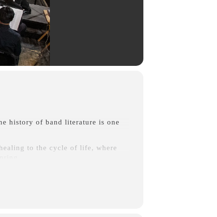
he history of band literature is one
healing to the cycle of life, where
spring.
on being an affectionate portrayal of
niscent of the mighty orchestral
as C. Duffy) Two contemporary