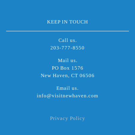
KEEP IN TOUCH
Call us.
203-777-8550
Mail us.
PO Box 1576
New Haven, CT 06506
Email us.
info@visitnewhaven.com
Privacy Policy