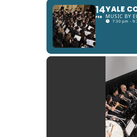
14
YALE C
MUSIC BY E
FEB
7:30 pm - 9