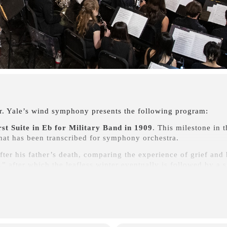
r. Yale’s wind symphony presents the following program:
rst Suite in Eb for Military Band in 1909
. This milestone in t
that has been transcribed for symphony orchestra.
fter his father’s death, comparing the experience of grief and 
s,” after which the leafless winter eventually is followed by a 
igma Variations
“to my friends pictured within,” each variati
intances. This classic band arrangement by Earl Slocum is remi
e wind band repertoire of the early and middle 20th century.
rmed Man
(Karl Jenkins) and
The Philosopher’s Stone
(Thom