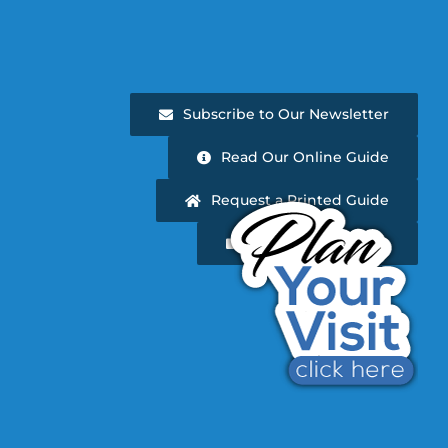
Subscribe to Our Newsletter
Read Our Online Guide
Request a Printed Guide
Newsletter Archive