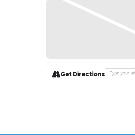
Address - Yal
Get Directions